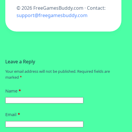
©
2026
FreeGamesBuddy.com · Contact:
support@freegamesbuddy.com
Leave a Reply
Your email address will not be published.
Required fields are
marked
*
Name
*
Email
*