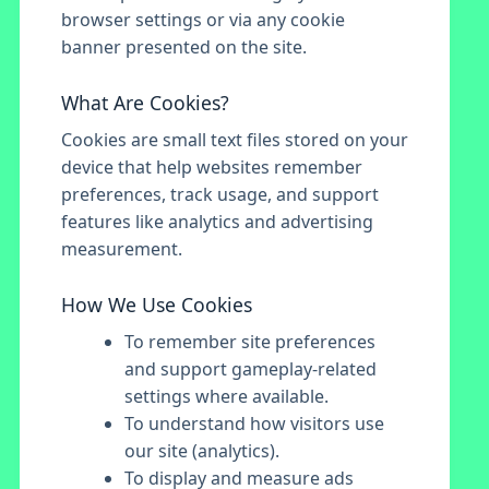
browser settings or via any cookie
banner presented on the site.
What Are Cookies?
Cookies are small text files stored on your
device that help websites remember
preferences, track usage, and support
features like analytics and advertising
measurement.
How We Use Cookies
To remember site preferences
and support gameplay-related
settings where available.
To understand how visitors use
our site (analytics).
To display and measure ads