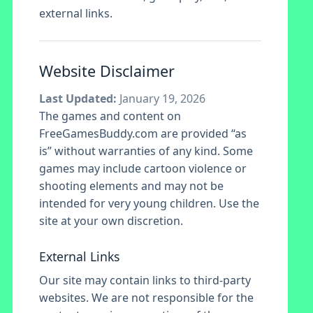
external links.
Website Disclaimer
Last Updated:
January 19, 2026
The games and content on
FreeGamesBuddy.com are provided “as
is” without warranties of any kind. Some
games may include cartoon violence or
shooting elements and may not be
intended for very young children. Use the
site at your own discretion.
External Links
Our site may contain links to third-party
websites. We are not responsible for the