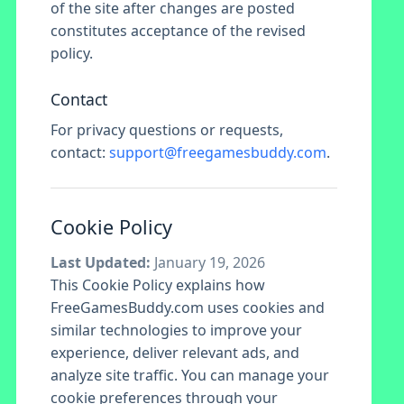
of the site after changes are posted
constitutes acceptance of the revised
policy.
Contact
For privacy questions or requests,
contact:
support@freegamesbuddy.com
.
Cookie Policy
Last Updated:
January 19, 2026
This Cookie Policy explains how
FreeGamesBuddy.com uses cookies and
similar technologies to improve your
experience, deliver relevant ads, and
analyze site traffic. You can manage your
cookie preferences through your