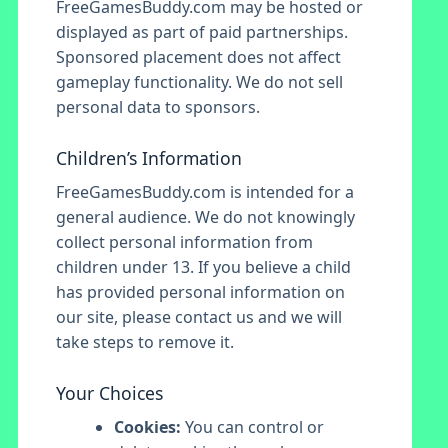
FreeGamesBuddy.com may be hosted or
displayed as part of paid partnerships.
Sponsored placement does not affect
gameplay functionality. We do not sell
personal data to sponsors.
Children’s Information
FreeGamesBuddy.com is intended for a
general audience. We do not knowingly
collect personal information from
children under 13. If you believe a child
has provided personal information on
our site, please contact us and we will
take steps to remove it.
Your Choices
Cookies:
You can control or