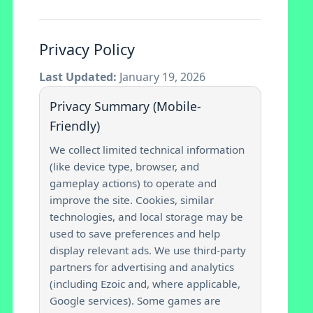
Privacy Policy
Last Updated:
January 19, 2026
Privacy Summary (Mobile-
Friendly)
We collect limited technical information
(like device type, browser, and
gameplay actions) to operate and
improve the site. Cookies, similar
technologies, and local storage may be
used to save preferences and help
display relevant ads. We use third-party
partners for advertising and analytics
(including Ezoic and, where applicable,
Google services). Some games are