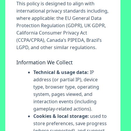
This policy is designed to align with
international privacy standards including,
where applicable: the EU General Data
Protection Regulation (GDPR), UK GDPR,
California Consumer Privacy Act
(CCPA/CPRA), Canada’s PIPEDA, Brazil’s
LGPD, and other similar regulations.
Information We Collect
Technical & usage data:
IP
address (or partial IP), device
type, browser type, operating
system, pages viewed, and
interaction events (including
gameplay-related actions).
Cookies & local storage:
used to
store preferences, save progress
(where supported), and support