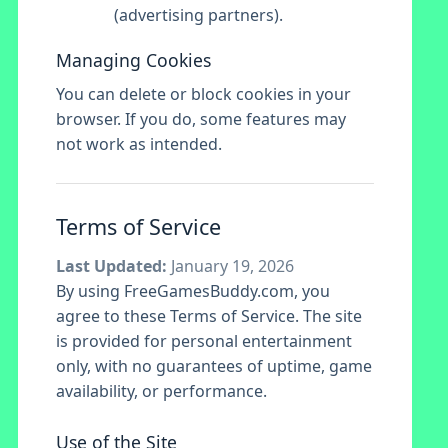
(advertising partners).
Managing Cookies
You can delete or block cookies in your
browser. If you do, some features may
not work as intended.
Terms of Service
Last Updated:
January 19, 2026
By using FreeGamesBuddy.com, you
agree to these Terms of Service. The site
is provided for personal entertainment
only, with no guarantees of uptime, game
availability, or performance.
Use of the Site