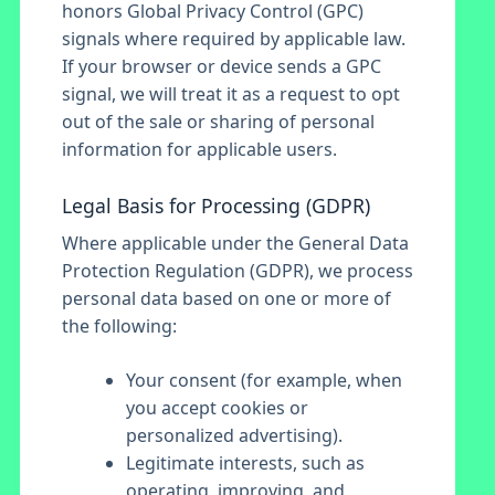
honors Global Privacy Control (GPC)
signals where required by applicable law.
If your browser or device sends a GPC
signal, we will treat it as a request to opt
out of the sale or sharing of personal
information for applicable users.
Legal Basis for Processing (GDPR)
Where applicable under the General Data
Protection Regulation (GDPR), we process
personal data based on one or more of
the following:
Your consent (for example, when
you accept cookies or
personalized advertising).
Legitimate interests, such as
operating, improving, and