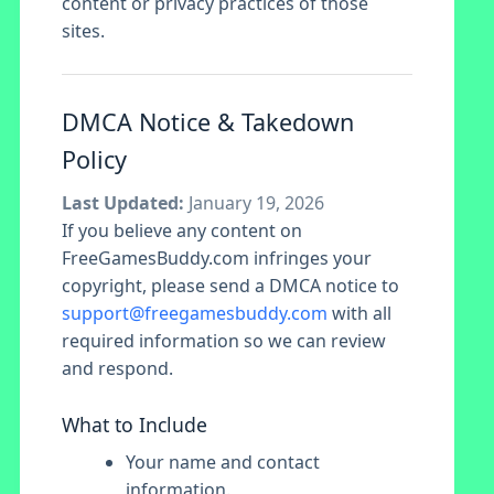
content or privacy practices of those
sites.
DMCA Notice & Takedown
Policy
Last Updated:
January 19, 2026
If you believe any content on
FreeGamesBuddy.com infringes your
copyright, please send a DMCA notice to
support@freegamesbuddy.com
with all
required information so we can review
and respond.
What to Include
Your name and contact
information.