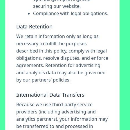
securing our website.
Compliance with legal obligations.
Data Retention
We retain information only as long as
necessary to fulfill the purposes
described in this policy, comply with legal
obligations, resolve disputes, and enforce
agreements. Retention for advertising
and analytics data may also be governed
by our partners’ policies.
International Data Transfers
Because we use third-party service
providers (including advertising and
analytics partners), your information may
be transferred to and processed in