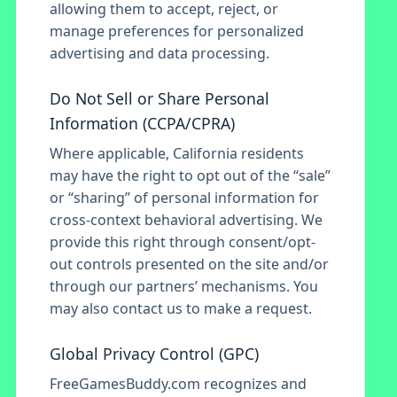
allowing them to accept, reject, or
manage preferences for personalized
advertising and data processing.
Do Not Sell or Share Personal
Information (CCPA/CPRA)
Where applicable, California residents
may have the right to opt out of the “sale”
or “sharing” of personal information for
cross-context behavioral advertising. We
provide this right through consent/opt-
out controls presented on the site and/or
through our partners’ mechanisms. You
may also contact us to make a request.
Global Privacy Control (GPC)
FreeGamesBuddy.com recognizes and