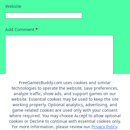
Website
Add Comment
*
FreeGamesBuddy.com uses cookies and similar
technologies to operate the website, save preferences,
analyze traffic, show ads, and support games on our
Post Comment
website. Essential cookies may be used to keep the site
working properly. Optional analytics, advertising, and
game-related cookies are used only with your consent
where required. You may choose Accept to allow optional
cookies or Decline to continue with essential cookies only.
For more information, please review our
Privacy Policy
.