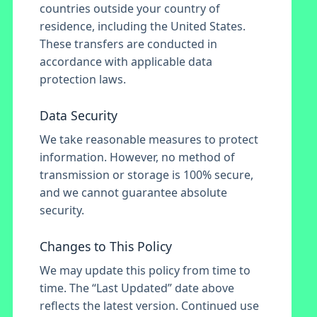
countries outside your country of
residence, including the United States.
These transfers are conducted in
accordance with applicable data
protection laws.
Data Security
We take reasonable measures to protect
information. However, no method of
transmission or storage is 100% secure,
and we cannot guarantee absolute
security.
Changes to This Policy
We may update this policy from time to
time. The “Last Updated” date above
reflects the latest version. Continued use