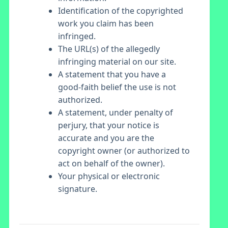
Identification of the copyrighted
work you claim has been
infringed.
The URL(s) of the allegedly
infringing material on our site.
A statement that you have a
good-faith belief the use is not
authorized.
A statement, under penalty of
perjury, that your notice is
accurate and you are the
copyright owner (or authorized to
act on behalf of the owner).
Your physical or electronic
signature.