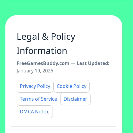
Legal & Policy
Information
FreeGamesBuddy.com
—
Last Updated:
January 19, 2026
Privacy Policy
Cookie Policy
Terms of Service
Disclaimer
DMCA Notice