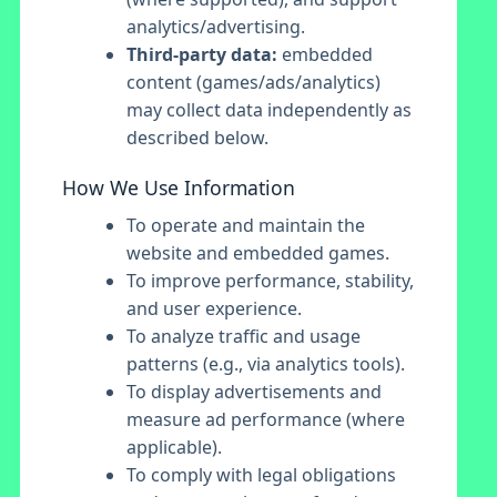
analytics/advertising.
Third-party data:
embedded
content (games/ads/analytics)
may collect data independently as
described below.
How We Use Information
To operate and maintain the
website and embedded games.
To improve performance, stability,
and user experience.
To analyze traffic and usage
patterns (e.g., via analytics tools).
To display advertisements and
measure ad performance (where
applicable).
To comply with legal obligations