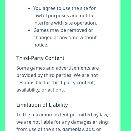
You agree to use the site for
lawful purposes and not to
interfere with site operation.
Games may be removed or
changed at any time without
notice.
Third-Party Content
Some games and advertisements are
provided by third parties. We are not
responsible for third-party content,
availability, or actions.
Limitation of Liability
To the maximum extent permitted by law,
we are not liable for any damages arising
from use of the site, gameplay, ads, or