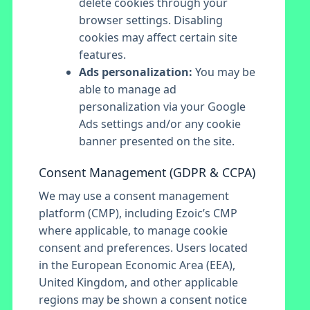
delete cookies through your
browser settings. Disabling
cookies may affect certain site
features.
Ads personalization:
You may be
able to manage ad
personalization via your Google
Ads settings and/or any cookie
banner presented on the site.
Consent Management (GDPR & CCPA)
We may use a consent management
platform (CMP), including Ezoic’s CMP
where applicable, to manage cookie
consent and preferences. Users located
in the European Economic Area (EEA),
United Kingdom, and other applicable
regions may be shown a consent notice