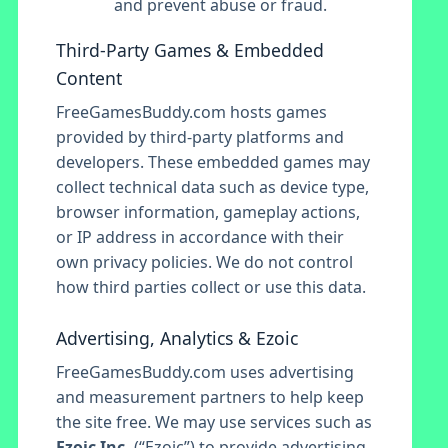
and prevent abuse or fraud.
Third-Party Games & Embedded
Content
FreeGamesBuddy.com hosts games
provided by third-party platforms and
developers. These embedded games may
collect technical data such as device type,
browser information, gameplay actions,
or IP address in accordance with their
own privacy policies. We do not control
how third parties collect or use this data.
Advertising, Analytics & Ezoic
FreeGamesBuddy.com uses advertising
and measurement partners to help keep
the site free. We may use services such as
Ezoic Inc.
(“Ezoic”) to provide advertising