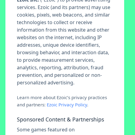
services. Ezoic (and its partners) may use
cookies, pixels, web beacons, and similar
technologies to collect or receive
information from this website and other
websites on the internet, including IP
addresses, unique device identifiers,
browsing behavior, and interaction data,
to provide measurement services,
analytics, reporting, attribution, fraud
prevention, and personalized or non-
personalized advertising.
Learn more about Ezoic’s privacy practices
and partners:
Ezoic Privacy Policy
.
Sponsored Content & Partnerships
Some games featured on