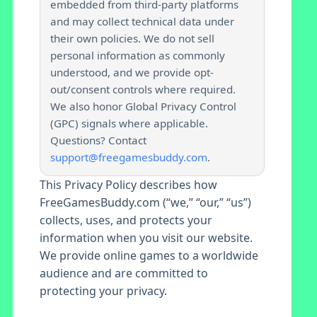
embedded from third-party platforms
and may collect technical data under
their own policies. We do not sell
personal information as commonly
understood, and we provide opt-
out/consent controls where required.
We also honor Global Privacy Control
(GPC) signals where applicable.
Questions? Contact
support@freegamesbuddy.com
.
This Privacy Policy describes how
FreeGamesBuddy.com (“we,” “our,” “us”)
collects, uses, and protects your
information when you visit our website.
We provide online games to a worldwide
audience and are committed to
protecting your privacy.