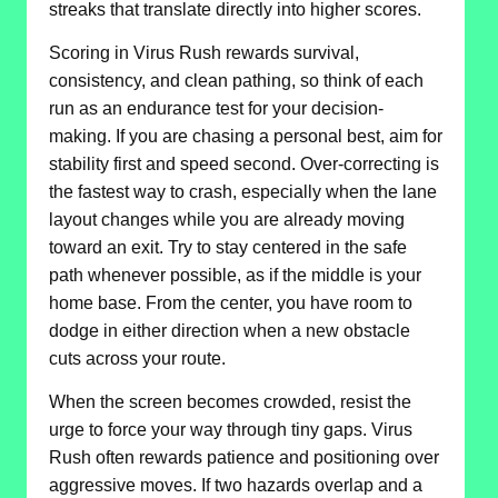
streaks that translate directly into higher scores.
Scoring in Virus Rush rewards survival,
consistency, and clean pathing, so think of each
run as an endurance test for your decision-
making. If you are chasing a personal best, aim for
stability first and speed second. Over-correcting is
the fastest way to crash, especially when the lane
layout changes while you are already moving
toward an exit. Try to stay centered in the safe
path whenever possible, as if the middle is your
home base. From the center, you have room to
dodge in either direction when a new obstacle
cuts across your route.
When the screen becomes crowded, resist the
urge to force your way through tiny gaps. Virus
Rush often rewards patience and positioning over
aggressive moves. If two hazards overlap and a