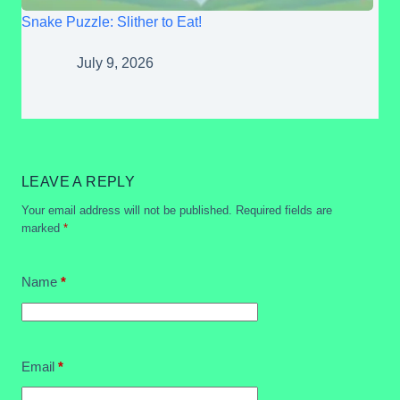
Snake Puzzle: Slither to Eat!
July 9, 2026
LEAVE A REPLY
Your email address will not be published.
Required fields are
marked
*
Name
*
Email
*