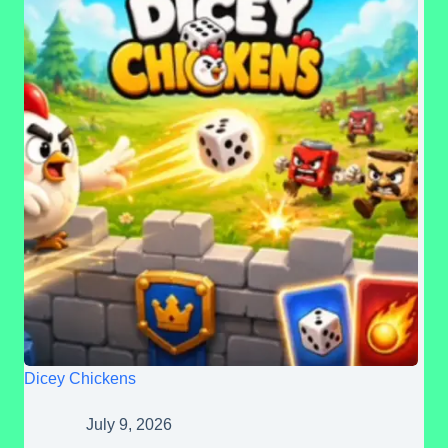
Dicey Chickens
July 9, 2026