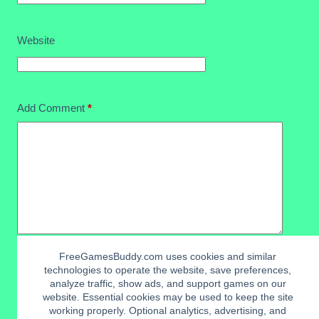
Website
Add Comment
*
FreeGamesBuddy.com uses cookies and similar
technologies to operate the website, save preferences,
Post Comment
analyze traffic, show ads, and support games on our
website. Essential cookies may be used to keep the site
working properly. Optional analytics, advertising, and