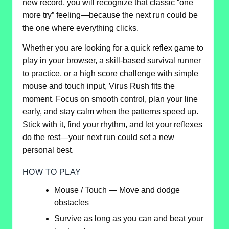
new record, you will recognize that classic “one
more try” feeling—because the next run could be
the one where everything clicks.
Whether you are looking for a quick reflex game to
play in your browser, a skill-based survival runner
to practice, or a high score challenge with simple
mouse and touch input, Virus Rush fits the
moment. Focus on smooth control, plan your line
early, and stay calm when the patterns speed up.
Stick with it, find your rhythm, and let your reflexes
do the rest—your next run could set a new
personal best.
HOW TO PLAY
Mouse / Touch — Move and dodge
obstacles
Survive as long as you can and beat your