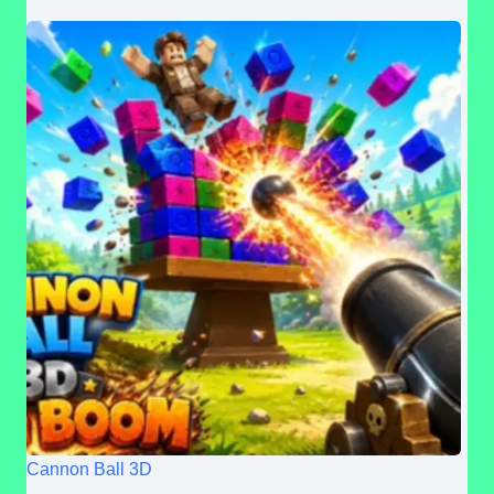
Cannon Ball 3D