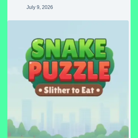
July 9, 2026