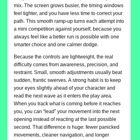
mix. The screen grows busier, the timing windows
feel tighter, and you have less time to correct your
path. This smooth ramp-up turns each attempt into
a mini competition against yourself, because you
always feel like a better run is possible with one
smarter choice and one calmer dodge.
Because the controls are lightweight, the real
difficulty comes from awareness, precision, and
restraint. Small, smooth adjustments usually beat
sudden, frantic swerves. A strong habit is to keep
your eyes slightly ahead of your character and
read the next wave as it enters the play area.
When you track what is coming before it reaches
you, you can “lead” your movement into the next
opening instead of reacting at the last possible
second. That difference is huge: fewer panicked
movements, cleaner navigation, and longer