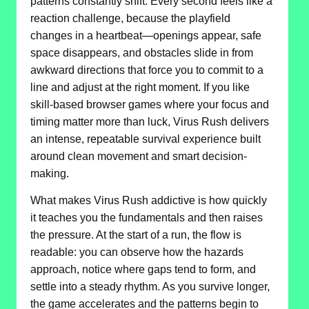
patterns constantly shift. Every second feels like a
reaction challenge, because the playfield
changes in a heartbeat—openings appear, safe
space disappears, and obstacles slide in from
awkward directions that force you to commit to a
line and adjust at the right moment. If you like
skill-based browser games where your focus and
timing matter more than luck, Virus Rush delivers
an intense, repeatable survival experience built
around clean movement and smart decision-
making.
What makes Virus Rush addictive is how quickly
it teaches you the fundamentals and then raises
the pressure. At the start of a run, the flow is
readable: you can observe how the hazards
approach, notice where gaps tend to form, and
settle into a steady rhythm. As you survive longer,
the game accelerates and the patterns begin to