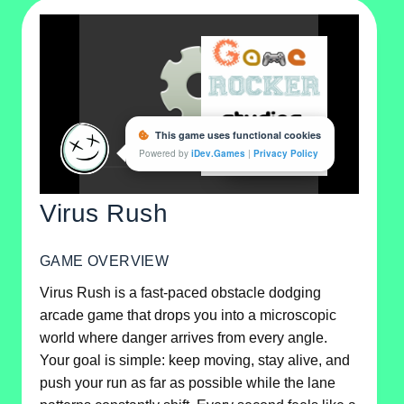
Virus Rush
GAME OVERVIEW
Virus Rush is a fast-paced obstacle dodging
arcade game that drops you into a microscopic
world where danger arrives from every angle.
Your goal is simple: keep moving, stay alive, and
push your run as far as possible while the lane