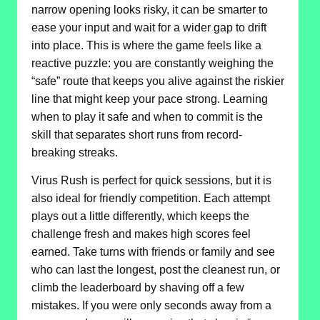
narrow opening looks risky, it can be smarter to
ease your input and wait for a wider gap to drift
into place. This is where the game feels like a
reactive puzzle: you are constantly weighing the
“safe” route that keeps you alive against the riskier
line that might keep your pace strong. Learning
when to play it safe and when to commit is the
skill that separates short runs from record-
breaking streaks.
Virus Rush is perfect for quick sessions, but it is
also ideal for friendly competition. Each attempt
plays out a little differently, which keeps the
challenge fresh and makes high scores feel
earned. Take turns with friends or family and see
who can last the longest, post the cleanest run, or
climb the leaderboard by shaving off a few
mistakes. If you were only seconds away from a