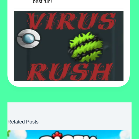
best run!
Related Posts