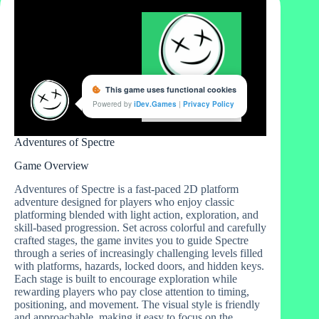
Adventures of Spectre
Game Overview
Adventures of Spectre is a fast-paced 2D platform
adventure designed for players who enjoy classic
platforming blended with light action, exploration, and
skill-based progression. Set across colorful and carefully
crafted stages, the game invites you to guide Spectre
through a series of increasingly challenging levels filled
with platforms, hazards, locked doors, and hidden keys.
Each stage is built to encourage exploration while
rewarding players who pay close attention to timing,
positioning, and movement. The visual style is friendly
and approachable, making it easy to focus on the