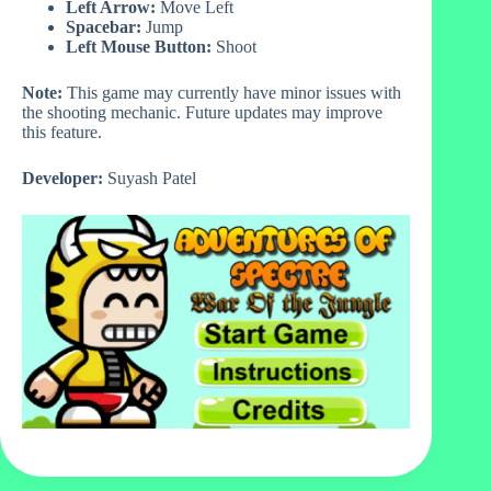
Left Arrow:
Move Left
Spacebar:
Jump
Left Mouse Button:
Shoot
Note:
This game may currently have minor issues with
the shooting mechanic. Future updates may improve
this feature.
Developer:
Suyash Patel