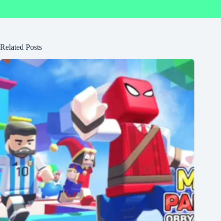
Related Posts