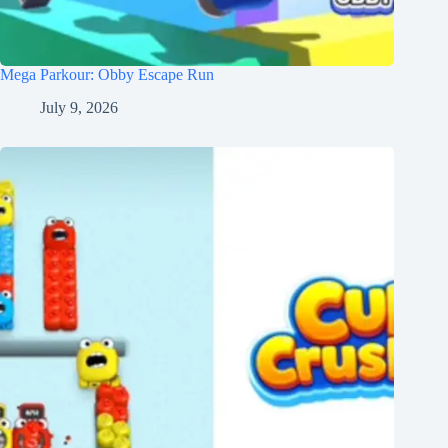
Mega Parkour: Obby Escape Run
July 9, 2026