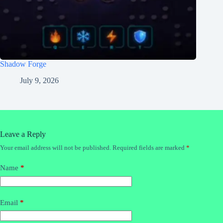
Shadow Forge
July 9, 2026
Leave a Reply
Your email address will not be published.
Required fields are marked
*
Name
*
Email
*