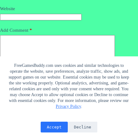
Website
Add Comment
*
FreeGamesBuddy.com uses cookies and similar technologies to
operate the website, save preferences, analyze traffic, show ads, and
support games on our website. Essential cookies may be used to keep
the site working properly. Optional analytics, advertising, and game-
related cookies are used only with your consent where required. You
may choose Accept to allow optional cookies or Decline to continue
Post Comment
with essential cookies only. For more information, please review our
Privacy Policy
.
Connect With Us
Accept
Decline
Copyright © 2026 -
About Us
CreativeThemes
Privacy Policy