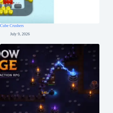
Cube Crushers
July 9, 2026