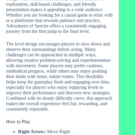
exploration, skill-based challenges, and friendly
presentation makes it appealing to a wide audience.
Whether you are looking for a casual game to relax with
or a platformer that rewards patience and practice,
Adventures of Spectre offers a consistently engaging
journey from the first jump to the final level.
The level design encourages players to slow down and
observe their surroundings before acting. Many
challenges can be approached in multiple ways,
allowing creative problem-solving and experimentation
with movement. Some players may prefer cautious,
methodical progress, while others may enjoy pushing
their limits with faster, riskier routes. This flexibility
helps keep the gameplay fresh and engaging over time,
especially for players who enjoy replaying levels to
improve their performance and discover new strategies.
Combined with its steady difficulty curve, this approach
makes the overall experience feel fair, rewarding, and
consistently enjoyable.
How to Play
Right Arrow:
Move Right