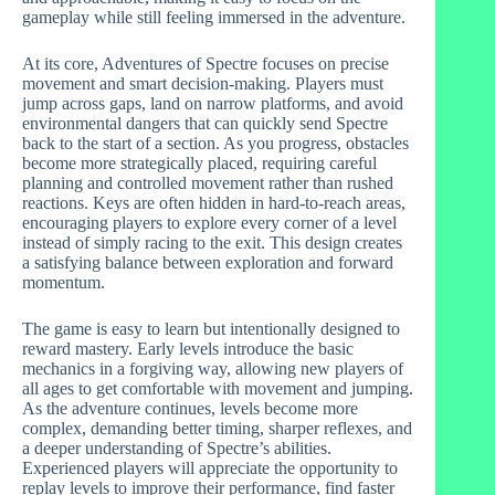
gameplay while still feeling immersed in the adventure.
At its core, Adventures of Spectre focuses on precise
movement and smart decision-making. Players must
jump across gaps, land on narrow platforms, and avoid
environmental dangers that can quickly send Spectre
back to the start of a section. As you progress, obstacles
become more strategically placed, requiring careful
planning and controlled movement rather than rushed
reactions. Keys are often hidden in hard-to-reach areas,
encouraging players to explore every corner of a level
instead of simply racing to the exit. This design creates
a satisfying balance between exploration and forward
momentum.
The game is easy to learn but intentionally designed to
reward mastery. Early levels introduce the basic
mechanics in a forgiving way, allowing new players of
all ages to get comfortable with movement and jumping.
As the adventure continues, levels become more
complex, demanding better timing, sharper reflexes, and
a deeper understanding of Spectre’s abilities.
Experienced players will appreciate the opportunity to
replay levels to improve their performance, find faster