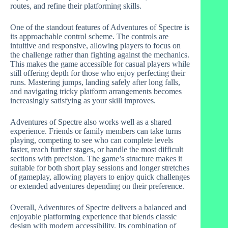
routes, and refine their platforming skills.
One of the standout features of Adventures of Spectre is
its approachable control scheme. The controls are
intuitive and responsive, allowing players to focus on
the challenge rather than fighting against the mechanics.
This makes the game accessible for casual players while
still offering depth for those who enjoy perfecting their
runs. Mastering jumps, landing safely after long falls,
and navigating tricky platform arrangements becomes
increasingly satisfying as your skill improves.
Adventures of Spectre also works well as a shared
experience. Friends or family members can take turns
playing, competing to see who can complete levels
faster, reach further stages, or handle the most difficult
sections with precision. The game’s structure makes it
suitable for both short play sessions and longer stretches
of gameplay, allowing players to enjoy quick challenges
or extended adventures depending on their preference.
Overall, Adventures of Spectre delivers a balanced and
enjoyable platforming experience that blends classic
design with modern accessibility. Its combination of