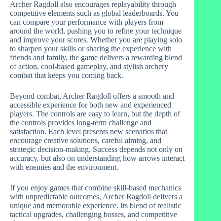
Archer Ragdoll also encourages replayability through
competitive elements such as global leaderboards. You
can compare your performance with players from
around the world, pushing you to refine your technique
and improve your scores. Whether you are playing solo
to sharpen your skills or sharing the experience with
friends and family, the game delivers a rewarding blend
of action, cool-based gameplay, and stylish archery
combat that keeps you coming back.
Beyond combat, Archer Ragdoll offers a smooth and
accessible experience for both new and experienced
players. The controls are easy to learn, but the depth of
the controls provides long-term challenge and
satisfaction. Each level presents new scenarios that
encourage creative solutions, careful aiming, and
strategic decision-making. Success depends not only on
accuracy, but also on understanding how arrows interact
with enemies and the environment.
If you enjoy games that combine skill-based mechanics
with unpredictable outcomes, Archer Ragdoll delivers a
unique and memorable experience. Its blend of realistic
tactical upgrades, challenging bosses, and competitive