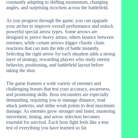
constantly adapting to shifting momentum, changing
angles, and surprising ricochets across the battlefield.
As you progress through the game, you can upgrade
your archer to improve overall performance and unlock
powerful special arrow types. Some arrows are
designed to pierce heavy armor, others bounce between
enemies, while certain arrows trigger chaotic chain
reactions that can turn the tide of battle instantly.
Selecting the right arrow for each situation adds a strong
layer of strategy, rewarding players who study enemy
behavior, positioning, and battlefield layout before
taking the shot.
The game features a wide variety of enemies and
challenging bosses that test your accuracy, awareness,
and positioning skills. Boss encounters are especially
demanding, requiring you to manage distance, read
attack patterns, and strike weak points to deal maximum
damage. As enemies grow stronger and faster, mastering
movement, timing, and arrow selection becomes
essential for survival. Each boss fight feels like a true
test of everything you have learned so far.