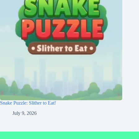
Snake Puzzle: Slither to Eat!
July 9, 2026