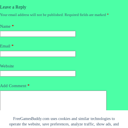
Leave a Reply
Your email address will not be published.
Required fields are marked
*
Name
*
Email
*
Website
Add Comment
*
FreeGamesBuddy.com uses cookies and similar technologies to
operate the website, save preferences, analyze traffic, show ads, and