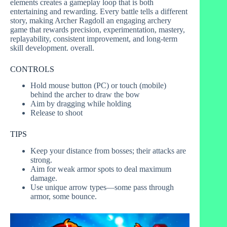
elements creates a gameplay loop that is both
entertaining and rewarding. Every battle tells a different
story, making Archer Ragdoll an engaging archery
game that rewards precision, experimentation, mastery,
replayability, consistent improvement, and long-term
skill development. overall.
CONTROLS
Hold mouse button (PC) or touch (mobile)
behind the archer to draw the bow
Aim by dragging while holding
Release to shoot
TIPS
Keep your distance from bosses; their attacks are
strong.
Aim for weak armor spots to deal maximum
damage.
Use unique arrow types—some pass through
armor, some bounce.