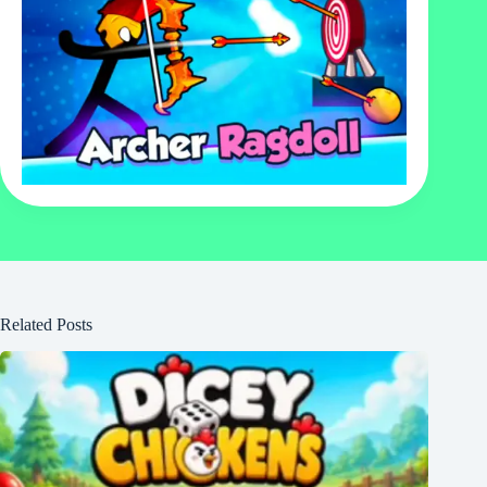
Related Posts