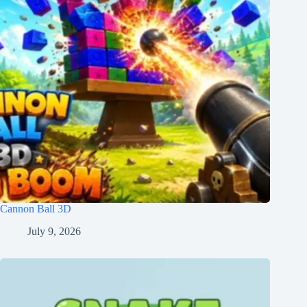
Cannon Ball 3D
July 9, 2026