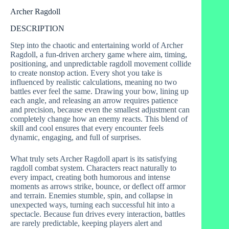
Archer Ragdoll
DESCRIPTION
Step into the chaotic and entertaining world of Archer
Ragdoll, a fun-driven archery game where aim, timing,
positioning, and unpredictable ragdoll movement collide
to create nonstop action. Every shot you take is
influenced by realistic calculations, meaning no two
battles ever feel the same. Drawing your bow, lining up
each angle, and releasing an arrow requires patience
and precision, because even the smallest adjustment can
completely change how an enemy reacts. This blend of
skill and cool ensures that every encounter feels
dynamic, engaging, and full of surprises.
What truly sets Archer Ragdoll apart is its satisfying
ragdoll combat system. Characters react naturally to
every impact, creating both humorous and intense
moments as arrows strike, bounce, or deflect off armor
and terrain. Enemies stumble, spin, and collapse in
unexpected ways, turning each successful hit into a
spectacle. Because fun drives every interaction, battles
are rarely predictable, keeping players alert and