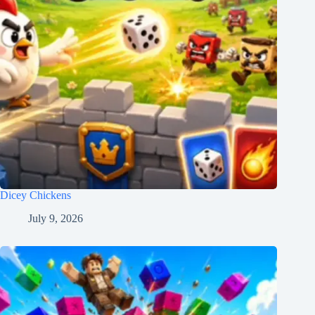
Dicey Chickens
July 9, 2026