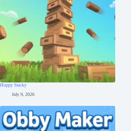
Hoppy Stacky
July 9, 2026