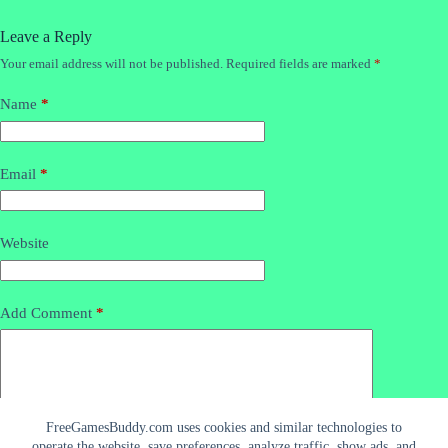
Leave a Reply
Your email address will not be published.
Required fields are marked
*
Name
*
Email
*
Website
Add Comment
*
FreeGamesBuddy.com uses cookies and similar technologies to
operate the website, save preferences, analyze traffic, show ads, and