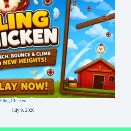
Sling Chicken
July 9, 2026