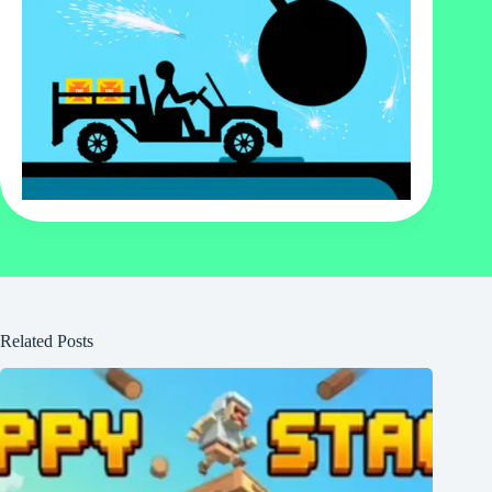
Related Posts