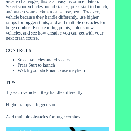
arcade challenges, this is an easy recommendation.
Select your vehicles and obstacles, press start to launch,
and watch your stickman cause mayhem. Try every
vehicle because they handle differently, use higher
ramps for bigger stunts, and add multiple obstacles for
huge combos. Keep earning points, unlock new
vehicles, and see how creative you can get with your
next crash course.
CONTROLS
Select vehicles and obstacles
Press Start to launch
Watch your stickman cause mayhem
TIPS
Try each vehicle—they handle differently
Higher ramps = bigger stunts
Add multiple obstacles for huge combos