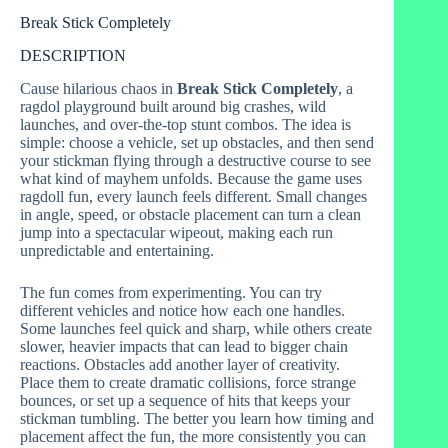
Break Stick Completely
DESCRIPTION
Cause hilarious chaos in
Break Stick Completely
, a
ragdol playground built around big crashes, wild
launches, and over-the-top stunt combos. The idea is
simple: choose a vehicle, set up obstacles, and then send
your stickman flying through a destructive course to see
what kind of mayhem unfolds. Because the game uses
ragdoll fun, every launch feels different. Small changes
in angle, speed, or obstacle placement can turn a clean
jump into a spectacular wipeout, making each run
unpredictable and entertaining.
The fun comes from experimenting. You can try
different vehicles and notice how each one handles.
Some launches feel quick and sharp, while others create
slower, heavier impacts that can lead to bigger chain
reactions. Obstacles add another layer of creativity.
Place them to create dramatic collisions, force strange
bounces, or set up a sequence of hits that keeps your
stickman tumbling. The better you learn how timing and
placement affect the fun, the more consistently you can