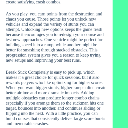
create satisfying crash combos.
As you play, you earn points from the destruction and
chaos you cause. Those points let you unlock new
vehicles and expand the variety of stunts you can
attempt. Unlocking new options keeps the game fresh
because it encourages you to redesign your course and
test new approaches. One vehicle might be perfect for
building speed into a ramp, while another might be
better for smashing through stacked obstacles. This
progression system gives you a reason to keep trying
new setups and improving your best runs.
Break Stick Completely is easy to pick up, which
makes it a great choice for quick sessions, but it also
rewards players who like optimizing for higher scores.
When you want bigger stunts, higher ramps often create
better airtime and more dramatic impacts. Adding
multiple obstacles can produce longer combo chains,
especially if you arrange them so the stickman hits one
target, bounces into another, and continues sliding or
flipping into the next. With a little practice, you can
build courses that consistently deliver large score bursts
and memorable crashes.