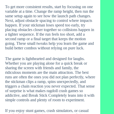
To get more consistent results, start by focusing on one
variable at a time. Change the ramp height, then run the
same setup again to see how the launch path changes.
Next, adjust obstacle spacing to control where impacts
happen. If your stickman loses speed too early, try
placing obstacles closer together so collisions happen in
a tighter sequence. If the run feels too short, add a
second ramp or a final target that keeps the motion
going. These small tweaks help you learn the game and
build better combos without relying on pure luck.
The game is lighthearted and designed for laughs.
Whether you are playing alone for a quick break or
sharing the screen with friends and family, the
ridiculous moments are the main attraction. The best
runs are often the ones you did not plan perfectly, where
the stickman clips a ramp, spins unexpectedly, and
triggers a chain reaction you never expected. That sense
of surprise is what makes ragdoll crash games so
addictive, and Break Stick Completely leans into it with
simple controls and plenty of room to experiment.
If you enjoy stunt games, crash simulators, or casual