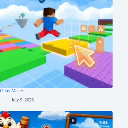
Obby Maker
July 9, 2026