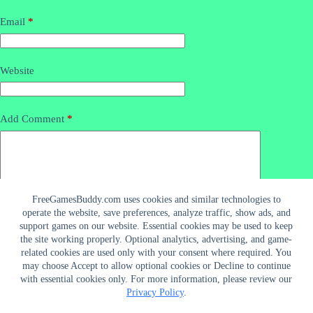
Email
*
Website
Add Comment
*
FreeGamesBuddy.com uses cookies and similar technologies to
operate the website, save preferences, analyze traffic, show ads, and
support games on our website. Essential cookies may be used to keep
the site working properly. Optional analytics, advertising, and game-
related cookies are used only with your consent where required. You
may choose Accept to allow optional cookies or Decline to continue
Post Comment
with essential cookies only. For more information, please review our
Privacy Policy
.