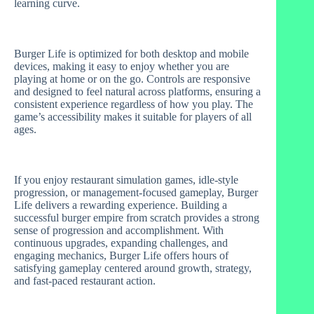
learning curve.
Burger Life is optimized for both desktop and mobile
devices, making it easy to enjoy whether you are
playing at home or on the go. Controls are responsive
and designed to feel natural across platforms, ensuring a
consistent experience regardless of how you play. The
game’s accessibility makes it suitable for players of all
ages.
If you enjoy restaurant simulation games, idle-style
progression, or management-focused gameplay, Burger
Life delivers a rewarding experience. Building a
successful burger empire from scratch provides a strong
sense of progression and accomplishment. With
continuous upgrades, expanding challenges, and
engaging mechanics, Burger Life offers hours of
satisfying gameplay centered around growth, strategy,
and fast-paced restaurant action.