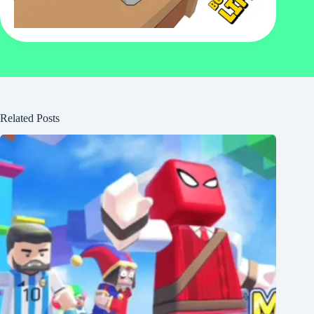
Related Posts