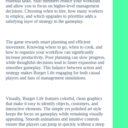
essential tasks. Staff members reduce your workload
and allow you to focus on higher-level management
decisions. Choosing when to hire, how many workers
to employ, and which upgrades to prioritize adds a
satisfying layer of strategy to the gameplay.
The game rewards smart planning and efficient
movement. Knowing where to go, when to cook, and
how to organize your workflow can significantly
increase productivity. Poor planning can slow progress,
while thoughtful decisions lead to faster expansion and
smoother gameplay. This balance between action and
strategy makes Burger Life engaging for both casual
players and fans of management simulations.
Visually, Burger Life features colorful, clean graphics
that make it easy to identify objects, customers, and
interactive elements. The simple yet polished art style
keeps the focus on gameplay while remaining visually
appealing. Smooth animations and intuitive controls
ensure that players can jump in quickly without a steep