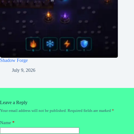
Shadow Forge
July 9, 2026
Leave a Reply
Your email address will not be published.
Required fields are marked
*
Name
*