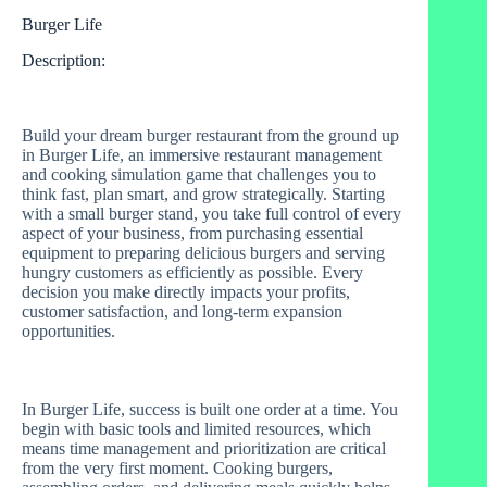
Burger Life
Description:
Build your dream burger restaurant from the ground up
in Burger Life, an immersive restaurant management
and cooking simulation game that challenges you to
think fast, plan smart, and grow strategically. Starting
with a small burger stand, you take full control of every
aspect of your business, from purchasing essential
equipment to preparing delicious burgers and serving
hungry customers as efficiently as possible. Every
decision you make directly impacts your profits,
customer satisfaction, and long-term expansion
opportunities.
In Burger Life, success is built one order at a time. You
begin with basic tools and limited resources, which
means time management and prioritization are critical
from the very first moment. Cooking burgers,