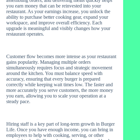
assembling orders, and delivering meals quickly helps
you earn money that can be reinvested into your
restaurant. As your earnings increase, you unlock the
ability to purchase better cooking gear, expand your
workspace, and improve overall efficiency. Each
upgrade is meaningful and visibly changes how your
restaurant operates.
Customer flow becomes more intense as your restaurant
gains popularity. Managing multiple orders
simultaneously requires focus and strategic movement
around the kitchen. You must balance speed with
accuracy, ensuring that every burger is prepared
correctly while keeping wait times low. The faster and
more accurately you serve customers, the more money
you earn, allowing you to scale your operation at a
steady pace.
Hiring staff is a key part of long-term growth in Burger
Life. Once you have enough income, you can bring in
employees to help with cooking, serving, or other