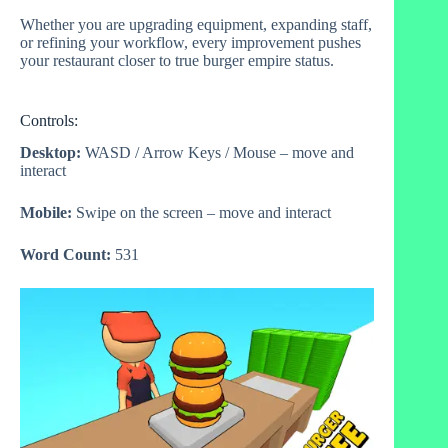
Whether you are upgrading equipment, expanding staff,
or refining your workflow, every improvement pushes
your restaurant closer to true burger empire status.
Controls:
Desktop:
WASD / Arrow Keys / Mouse – move and
interact
Mobile:
Swipe on the screen – move and interact
Word Count:
531