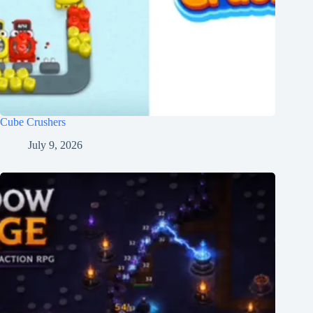
Cube Crushers
July 9, 2026