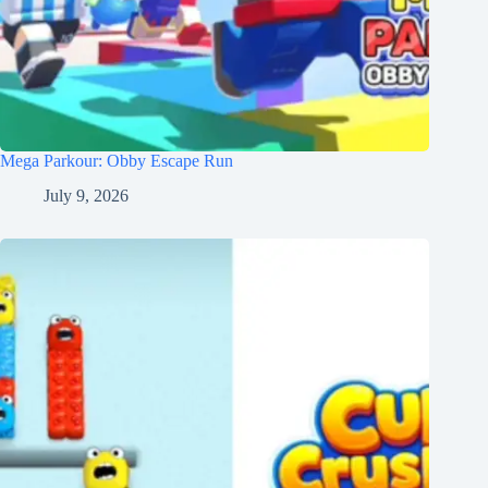
Mega Parkour: Obby Escape Run
July 9, 2026