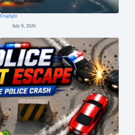
Dogfight
July 9, 2026