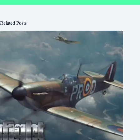
Related Posts