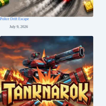
Police Drift Escape
July 9, 2026