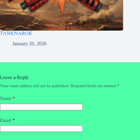
TANKNAROK
January 20, 2026
Leave a Reply
Your email address will not be published.
Required fields are marked
*
Name
*
Email
*