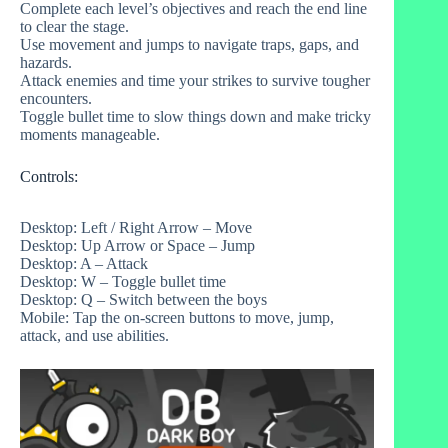
Complete each level’s objectives and reach the end line
to clear the stage.
Use movement and jumps to navigate traps, gaps, and
hazards.
Attack enemies and time your strikes to survive tougher
encounters.
Toggle bullet time to slow things down and make tricky
moments manageable.
Controls:
Desktop: Left / Right Arrow – Move
Desktop: Up Arrow or Space – Jump
Desktop: A – Attack
Desktop: W – Toggle bullet time
Desktop: Q – Switch between the boys
Mobile: Tap the on‑screen buttons to move, jump,
attack, and use abilities.