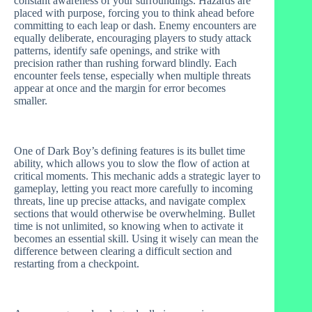
constant awareness of your surroundings. Hazards are
placed with purpose, forcing you to think ahead before
committing to each leap or dash. Enemy encounters are
equally deliberate, encouraging players to study attack
patterns, identify safe openings, and strike with
precision rather than rushing forward blindly. Each
encounter feels tense, especially when multiple threats
appear at once and the margin for error becomes
smaller.
One of Dark Boy’s defining features is its bullet time
ability, which allows you to slow the flow of action at
critical moments. This mechanic adds a strategic layer to
gameplay, letting you react more carefully to incoming
threats, line up precise attacks, and navigate complex
sections that would otherwise be overwhelming. Bullet
time is not unlimited, so knowing when to activate it
becomes an essential skill. Using it wisely can mean the
difference between clearing a difficult section and
restarting from a checkpoint.