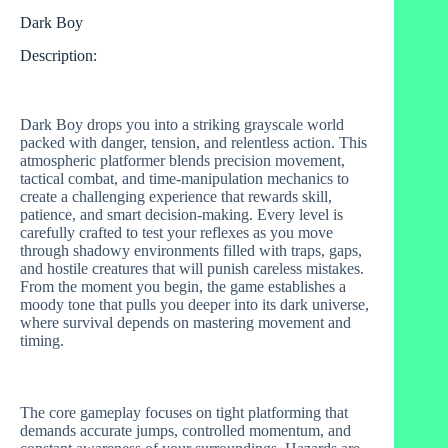
Dark Boy
Description:
Dark Boy drops you into a striking grayscale world
packed with danger, tension, and relentless action. This
atmospheric platformer blends precision movement,
tactical combat, and time‑manipulation mechanics to
create a challenging experience that rewards skill,
patience, and smart decision‑making. Every level is
carefully crafted to test your reflexes as you move
through shadowy environments filled with traps, gaps,
and hostile creatures that will punish careless mistakes.
From the moment you begin, the game establishes a
moody tone that pulls you deeper into its dark universe,
where survival depends on mastering movement and
timing.
The core gameplay focuses on tight platforming that
demands accurate jumps, controlled momentum, and