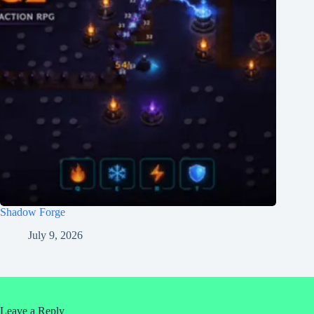
Shadow Forge
July 9, 2026
Leave a Reply