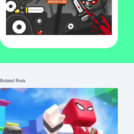
Related Posts