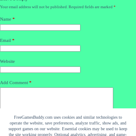
Your email address will not be published.
Required fields are marked
*
Name
*
Email
*
Website
Add Comment
*
FreeGamesBuddy.com uses cookies and similar technologies to
operate the website, save preferences, analyze traffic, show ads, and
support games on our website. Essential cookies may be used to keep
the site working properly. Optional analytics, advertising, and game-