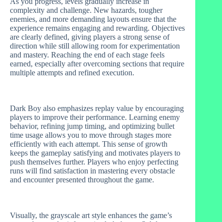
As you progress, levels gradually increase in
complexity and challenge. New hazards, tougher
enemies, and more demanding layouts ensure that the
experience remains engaging and rewarding. Objectives
are clearly defined, giving players a strong sense of
direction while still allowing room for experimentation
and mastery. Reaching the end of each stage feels
earned, especially after overcoming sections that require
multiple attempts and refined execution.
Dark Boy also emphasizes replay value by encouraging
players to improve their performance. Learning enemy
behavior, refining jump timing, and optimizing bullet
time usage allows you to move through stages more
efficiently with each attempt. This sense of growth
keeps the gameplay satisfying and motivates players to
push themselves further. Players who enjoy perfecting
runs will find satisfaction in mastering every obstacle
and encounter presented throughout the game.
Visually, the grayscale art style enhances the game’s