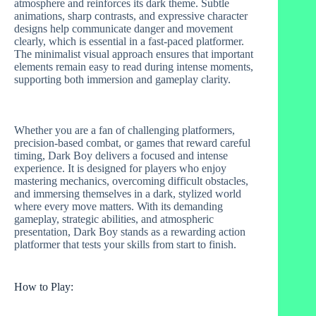
atmosphere and reinforces its dark theme. Subtle
animations, sharp contrasts, and expressive character
designs help communicate danger and movement
clearly, which is essential in a fast‑paced platformer.
The minimalist visual approach ensures that important
elements remain easy to read during intense moments,
supporting both immersion and gameplay clarity.
Whether you are a fan of challenging platformers,
precision‑based combat, or games that reward careful
timing, Dark Boy delivers a focused and intense
experience. It is designed for players who enjoy
mastering mechanics, overcoming difficult obstacles,
and immersing themselves in a dark, stylized world
where every move matters. With its demanding
gameplay, strategic abilities, and atmospheric
presentation, Dark Boy stands as a rewarding action
platformer that tests your skills from start to finish.
How to Play: