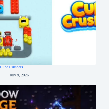
Cube Crushers
July 9, 2026