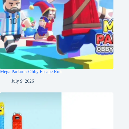
Mega Parkour: Obby Escape Run
July 9, 2026