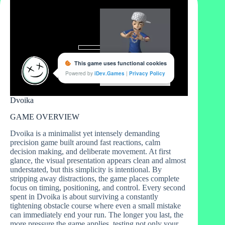
Dvoika
GAME OVERVIEW
Dvoika is a minimalist yet intensely demanding
precision game built around fast reactions, calm
decision making, and deliberate movement. At first
glance, the visual presentation appears clean and almost
understated, but this simplicity is intentional. By
stripping away distractions, the game places complete
focus on timing, positioning, and control. Every second
spent in Dvoika is about surviving a constantly
tightening obstacle course where even a small mistake
can immediately end your run. The longer you last, the
more pressure the game applies, testing not only your