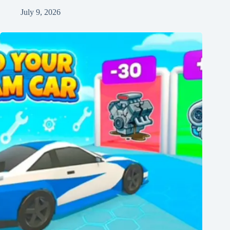
July 9, 2026