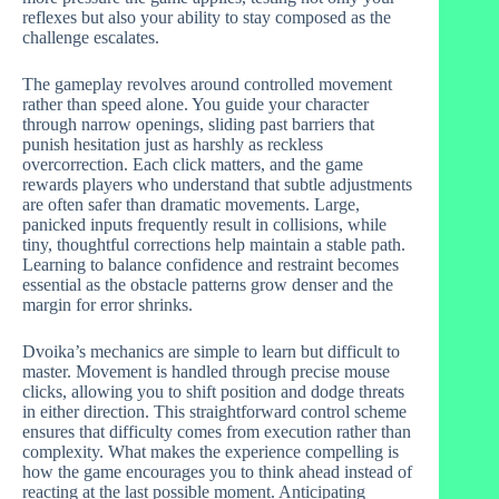
reflexes but also your ability to stay composed as the
challenge escalates.
The gameplay revolves around controlled movement
rather than speed alone. You guide your character
through narrow openings, sliding past barriers that
punish hesitation just as harshly as reckless
overcorrection. Each click matters, and the game
rewards players who understand that subtle adjustments
are often safer than dramatic movements. Large,
panicked inputs frequently result in collisions, while
tiny, thoughtful corrections help maintain a stable path.
Learning to balance confidence and restraint becomes
essential as the obstacle patterns grow denser and the
margin for error shrinks.
Dvoika’s mechanics are simple to learn but difficult to
master. Movement is handled through precise mouse
clicks, allowing you to shift position and dodge threats
in either direction. This straightforward control scheme
ensures that difficulty comes from execution rather than
complexity. What makes the experience compelling is
how the game encourages you to think ahead instead of
reacting at the last possible moment. Anticipating