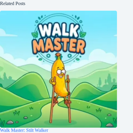
Related Posts
Walk Master: Stilt Walker