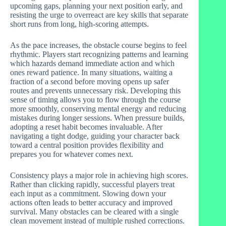
upcoming gaps, planning your next position early, and
resisting the urge to overreact are key skills that separate
short runs from long, high-scoring attempts.
As the pace increases, the obstacle course begins to feel
rhythmic. Players start recognizing patterns and learning
which hazards demand immediate action and which
ones reward patience. In many situations, waiting a
fraction of a second before moving opens up safer
routes and prevents unnecessary risk. Developing this
sense of timing allows you to flow through the course
more smoothly, conserving mental energy and reducing
mistakes during longer sessions. When pressure builds,
adopting a reset habit becomes invaluable. After
navigating a tight dodge, guiding your character back
toward a central position provides flexibility and
prepares you for whatever comes next.
Consistency plays a major role in achieving high scores.
Rather than clicking rapidly, successful players treat
each input as a commitment. Slowing down your
actions often leads to better accuracy and improved
survival. Many obstacles can be cleared with a single
clean movement instead of multiple rushed corrections.