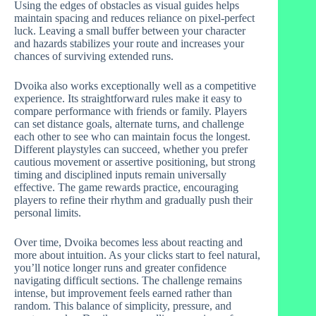
Using the edges of obstacles as visual guides helps
maintain spacing and reduces reliance on pixel-perfect
luck. Leaving a small buffer between your character
and hazards stabilizes your route and increases your
chances of surviving extended runs.
Dvoika also works exceptionally well as a competitive
experience. Its straightforward rules make it easy to
compare performance with friends or family. Players
can set distance goals, alternate turns, and challenge
each other to see who can maintain focus the longest.
Different playstyles can succeed, whether you prefer
cautious movement or assertive positioning, but strong
timing and disciplined inputs remain universally
effective. The game rewards practice, encouraging
players to refine their rhythm and gradually push their
personal limits.
Over time, Dvoika becomes less about reacting and
more about intuition. As your clicks start to feel natural,
you’ll notice longer runs and greater confidence
navigating difficult sections. The challenge remains
intense, but improvement feels earned rather than
random. This balance of simplicity, pressure, and