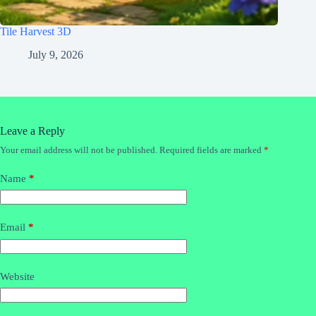
Tile Harvest 3D
July 9, 2026
Leave a Reply
Your email address will not be published.
Required fields are marked
*
Name
*
Email
*
Website