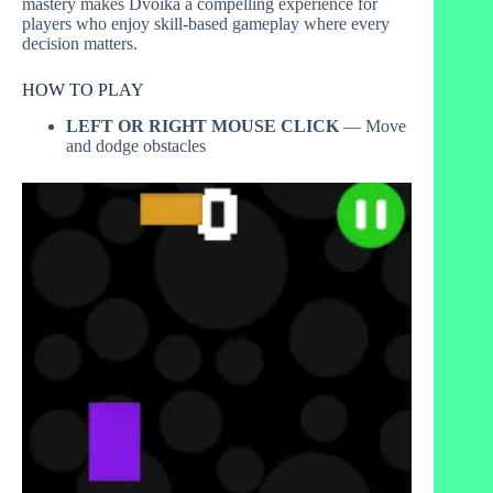
mastery makes Dvoika a compelling experience for
players who enjoy skill-based gameplay where every
decision matters.
HOW TO PLAY
LEFT OR RIGHT MOUSE CLICK
— Move
and dodge obstacles