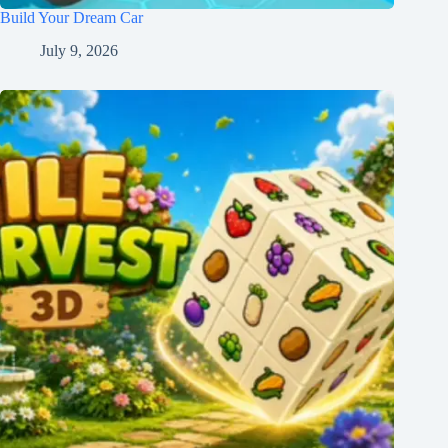
Build Your Dream Car
July 9, 2026