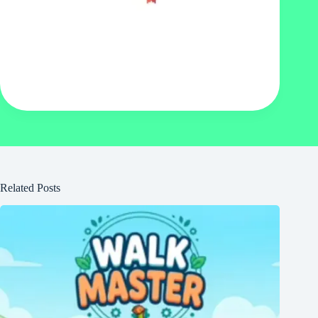
Related Posts