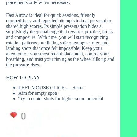
placements only when necessary.
Fast Arrow is ideal for quick sessions, friendly
competitions, and repeated attempts to beat personal or
shared high scores. Its simple presentation hides a
surprisingly deep challenge that rewards practice, focus,
and composure. With time, you will start recognizing
rotation patterns, predicting safe openings earlier, and
landing shots that once felt impossible. Keep your
attention on your most recent placement, control your
breathing, and trust your timing as the wheel fills up and
the pressure rises.
HOW TO PLAY
LEFT MOUSE CLICK — Shoot
Aim for empty spots
Try to center shots for higher score potential