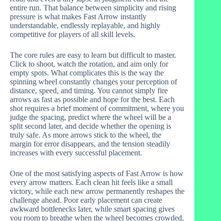
entire run. That balance between simplicity and rising
pressure is what makes Fast Arrow instantly
understandable, endlessly replayable, and highly
competitive for players of all skill levels.
The core rules are easy to learn but difficult to master.
Click to shoot, watch the rotation, and aim only for
empty spots. What complicates this is the way the
spinning wheel constantly changes your perception of
distance, speed, and timing. You cannot simply fire
arrows as fast as possible and hope for the best. Each
shot requires a brief moment of commitment, where you
judge the spacing, predict where the wheel will be a
split second later, and decide whether the opening is
truly safe. As more arrows stick to the wheel, the
margin for error disappears, and the tension steadily
increases with every successful placement.
One of the most satisfying aspects of Fast Arrow is how
every arrow matters. Each clean hit feels like a small
victory, while each new arrow permanently reshapes the
challenge ahead. Poor early placement can create
awkward bottlenecks later, while smart spacing gives
you room to breathe when the wheel becomes crowded.