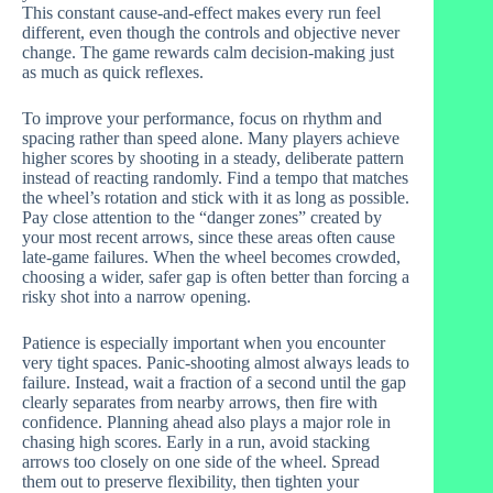
This constant cause-and-effect makes every run feel
different, even though the controls and objective never
change. The game rewards calm decision-making just
as much as quick reflexes.
To improve your performance, focus on rhythm and
spacing rather than speed alone. Many players achieve
higher scores by shooting in a steady, deliberate pattern
instead of reacting randomly. Find a tempo that matches
the wheel’s rotation and stick with it as long as possible.
Pay close attention to the “danger zones” created by
your most recent arrows, since these areas often cause
late-game failures. When the wheel becomes crowded,
choosing a wider, safer gap is often better than forcing a
risky shot into a narrow opening.
Patience is especially important when you encounter
very tight spaces. Panic-shooting almost always leads to
failure. Instead, wait a fraction of a second until the gap
clearly separates from nearby arrows, then fire with
confidence. Planning ahead also plays a major role in
chasing high scores. Early in a run, avoid stacking
arrows too closely on one side of the wheel. Spread
them out to preserve flexibility, then tighten your