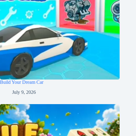
Build Your Dream Car
July 9, 2026