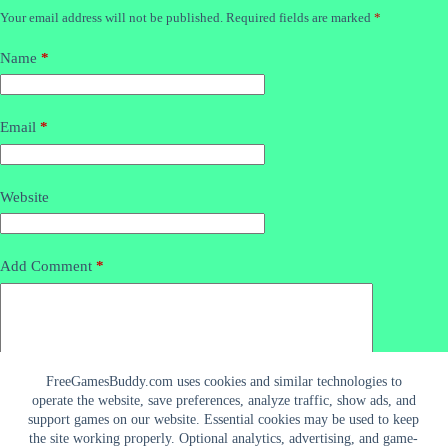
Your email address will not be published.
Required fields are marked
*
Name
*
Email
*
Website
Add Comment
*
FreeGamesBuddy.com uses cookies and similar technologies to
operate the website, save preferences, analyze traffic, show ads, and
support games on our website. Essential cookies may be used to keep
the site working properly. Optional analytics, advertising, and game-