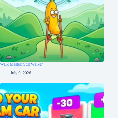
Walk Master: Stilt Walker
July 9, 2026