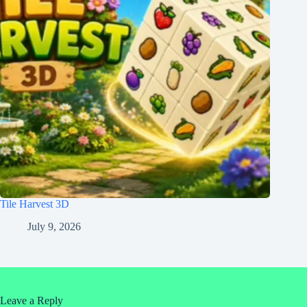
Tile Harvest 3D
July 9, 2026
Leave a Reply