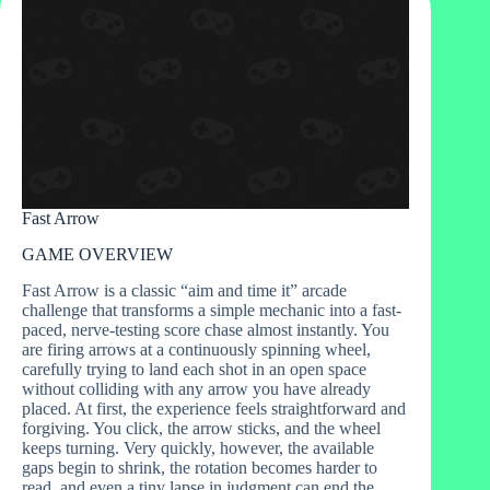
Fast Arrow
GAME OVERVIEW
Fast Arrow is a classic “aim and time it” arcade
challenge that transforms a simple mechanic into a fast-
paced, nerve‑testing score chase almost instantly. You
are firing arrows at a continuously spinning wheel,
carefully trying to land each shot in an open space
without colliding with any arrow you have already
placed. At first, the experience feels straightforward and
forgiving. You click, the arrow sticks, and the wheel
keeps turning. Very quickly, however, the available
gaps begin to shrink, the rotation becomes harder to
read, and even a tiny lapse in judgment can end the