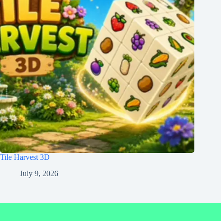
Tile Harvest 3D
July 9, 2026