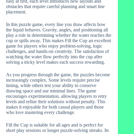
easy at first, each level introduces new layouts and
obstacles that require careful planning and smart line
placement.
In this puzzle game, every line you draw affects how
the liquid behaves. Gravity, angles, and positioning all
play a role in determining whether the water reaches the
cup or spills away. This makes Fill the Cup an excellent
game for players who enjoy problem-solving, logic
challenges, and hands-on creativity. The satisfaction of
watching the water flow perfectly into the cup after
solving a tricky level makes each success rewarding.
As you progress through the game, the puzzles become
increasingly complex. Some levels require precise
timing, while others test your ability to conserve
drawing space and use minimal lines. The game
encourages experimentation, allowing players to retry
levels and refine their solutions without penalty. This
makes it enjoyable for both casual players and those
who love mastering every challenge.
Fill the Cup is suitable for all ages and is perfect for
short play sessions or longer puzzle-solving streaks. Its