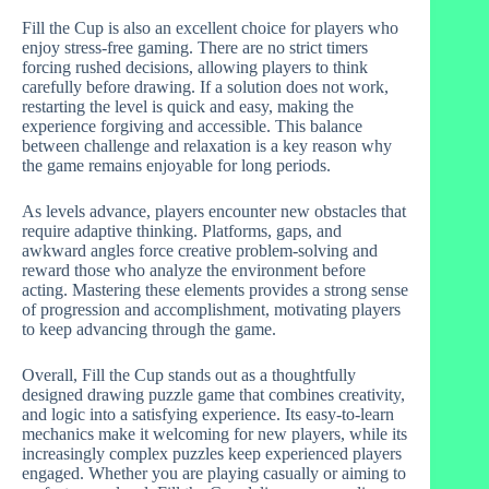
Fill the Cup is also an excellent choice for players who
enjoy stress-free gaming. There are no strict timers
forcing rushed decisions, allowing players to think
carefully before drawing. If a solution does not work,
restarting the level is quick and easy, making the
experience forgiving and accessible. This balance
between challenge and relaxation is a key reason why
the game remains enjoyable for long periods.
As levels advance, players encounter new obstacles that
require adaptive thinking. Platforms, gaps, and
awkward angles force creative problem-solving and
reward those who analyze the environment before
acting. Mastering these elements provides a strong sense
of progression and accomplishment, motivating players
to keep advancing through the game.
Overall, Fill the Cup stands out as a thoughtfully
designed drawing puzzle game that combines creativity,
and logic into a satisfying experience. Its easy-to-learn
mechanics make it welcoming for new players, while its
increasingly complex puzzles keep experienced players
engaged. Whether you are playing casually or aiming to