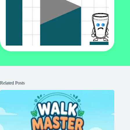
Related Posts