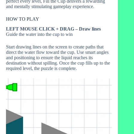
perfect every level, Fill the Cup delivers a rewarding
and mentally stimulating gameplay experience.
HOW TO PLAY
LEFT MOUSE CLICK + DRAG – Draw lines
Guide the water into the cup to win
Start drawing lines on the screen to create paths that
direct the water flow toward the cup. Use smart angles
and positioning to ensure the liquid reaches its
destination without spilling. Once the cup fills up to the
required level, the puzzle is complete.