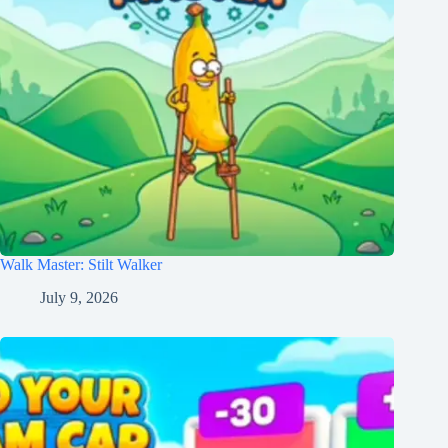
Walk Master: Stilt Walker
July 9, 2026