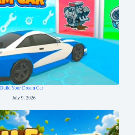
Build Your Dream Car
July 9, 2026