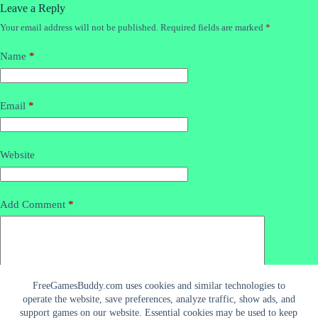
Leave a Reply
Your email address will not be published.
Required fields are marked
*
Name
*
Email
*
Website
Add Comment
*
FreeGamesBuddy.com uses cookies and similar technologies to
operate the website, save preferences, analyze traffic, show ads, and
support games on our website. Essential cookies may be used to keep