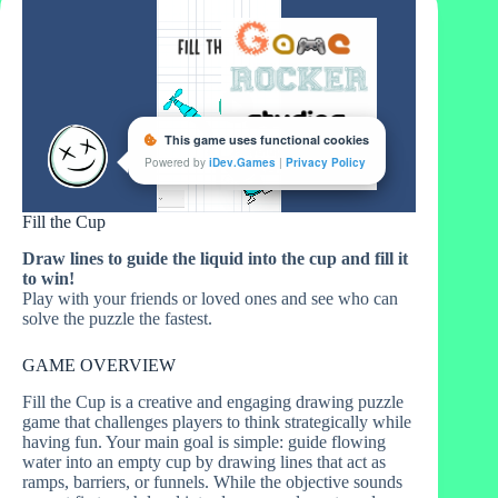
Fill the Cup
Draw lines to guide the liquid into the cup and fill it
to win!
Play with your friends or loved ones and see who can
solve the puzzle the fastest.
GAME OVERVIEW
Fill the Cup is a creative and engaging drawing puzzle
game that challenges players to think strategically while
having fun. Your main goal is simple: guide flowing
water into an empty cup by drawing lines that act as
ramps, barriers, or funnels. While the objective sounds