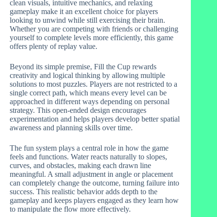
clean visuals, intuitive mechanics, and relaxing
gameplay make it an excellent choice for players
looking to unwind while still exercising their brain.
Whether you are competing with friends or challenging
yourself to complete levels more efficiently, this game
offers plenty of replay value.
Beyond its simple premise, Fill the Cup rewards
creativity and logical thinking by allowing multiple
solutions to most puzzles. Players are not restricted to a
single correct path, which means every level can be
approached in different ways depending on personal
strategy. This open-ended design encourages
experimentation and helps players develop better spatial
awareness and planning skills over time.
The fun system plays a central role in how the game
feels and functions. Water reacts naturally to slopes,
curves, and obstacles, making each drawn line
meaningful. A small adjustment in angle or placement
can completely change the outcome, turning failure into
success. This realistic behavior adds depth to the
gameplay and keeps players engaged as they learn how
to manipulate the flow more effectively.