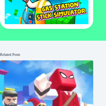
Related Posts