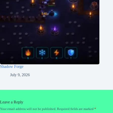
Shadow Forge
July 9, 2026
Leave a Reply
Your email address will not be published.
Required fields are marked
*