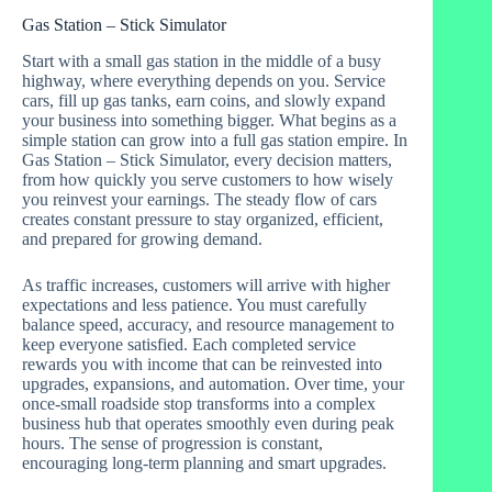
Gas Station – Stick Simulator
Start with a small gas station in the middle of a busy
highway, where everything depends on you. Service
cars, fill up gas tanks, earn coins, and slowly expand
your business into something bigger. What begins as a
simple station can grow into a full gas station empire. In
Gas Station – Stick Simulator, every decision matters,
from how quickly you serve customers to how wisely
you reinvest your earnings. The steady flow of cars
creates constant pressure to stay organized, efficient,
and prepared for growing demand.
As traffic increases, customers will arrive with higher
expectations and less patience. You must carefully
balance speed, accuracy, and resource management to
keep everyone satisfied. Each completed service
rewards you with income that can be reinvested into
upgrades, expansions, and automation. Over time, your
once-small roadside stop transforms into a complex
business hub that operates smoothly even during peak
hours. The sense of progression is constant,
encouraging long-term planning and smart upgrades.