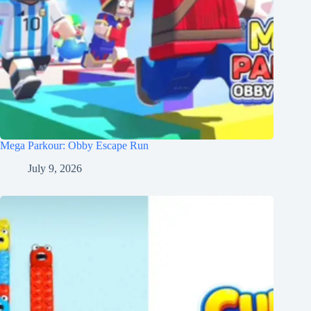
Mega Parkour: Obby Escape Run
July 9, 2026