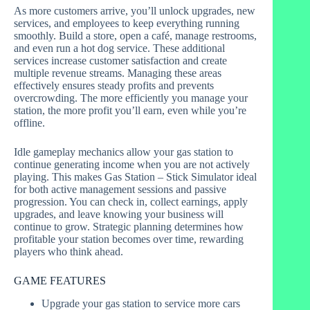
As more customers arrive, you’ll unlock upgrades, new
services, and employees to keep everything running
smoothly. Build a store, open a café, manage restrooms,
and even run a hot dog service. These additional
services increase customer satisfaction and create
multiple revenue streams. Managing these areas
effectively ensures steady profits and prevents
overcrowding. The more efficiently you manage your
station, the more profit you’ll earn, even while you’re
offline.
Idle gameplay mechanics allow your gas station to
continue generating income when you are not actively
playing. This makes Gas Station – Stick Simulator ideal
for both active management sessions and passive
progression. You can check in, collect earnings, apply
upgrades, and leave knowing your business will
continue to grow. Strategic planning determines how
profitable your station becomes over time, rewarding
players who think ahead.
GAME FEATURES
Upgrade your gas station to service more cars