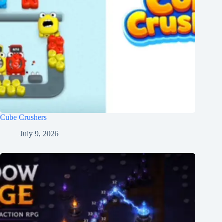
Cube Crushers
July 9, 2026