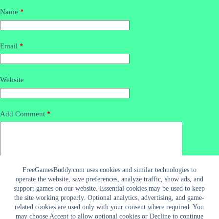
Name
*
Email
*
Website
Add Comment
*
FreeGamesBuddy.com uses cookies and similar technologies to
operate the website, save preferences, analyze traffic, show ads, and
support games on our website. Essential cookies may be used to keep
the site working properly. Optional analytics, advertising, and game-
related cookies are used only with your consent where required. You
may choose Accept to allow optional cookies or Decline to continue