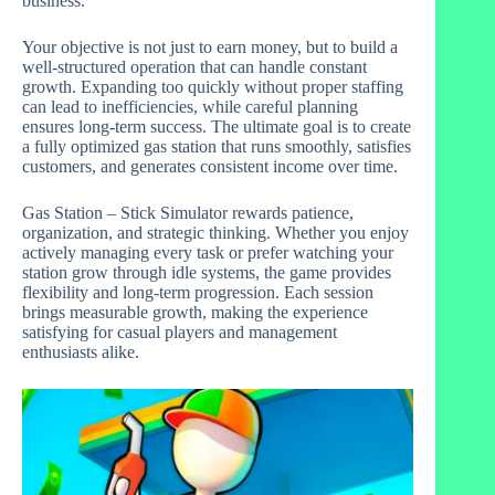
business.
Your objective is not just to earn money, but to build a
well-structured operation that can handle constant
growth. Expanding too quickly without proper staffing
can lead to inefficiencies, while careful planning
ensures long-term success. The ultimate goal is to create
a fully optimized gas station that runs smoothly, satisfies
customers, and generates consistent income over time.
Gas Station – Stick Simulator rewards patience,
organization, and strategic thinking. Whether you enjoy
actively managing every task or prefer watching your
station grow through idle systems, the game provides
flexibility and long-term progression. Each session
brings measurable growth, making the experience
satisfying for casual players and management
enthusiasts alike.