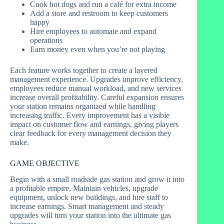
Cook hot dogs and run a café for extra income
Add a store and restroom to keep customers
happy
Hire employees to automate and expand
operations
Earn money even when you’re not playing
Each feature works together to create a layered
management experience. Upgrades improve efficiency,
employees reduce manual workload, and new services
increase overall profitability. Careful expansion ensures
your station remains organized while handling
increasing traffic. Every improvement has a visible
impact on customer flow and earnings, giving players
clear feedback for every management decision they
make.
GAME OBJECTIVE
Begin with a small roadside gas station and grow it into
a profitable empire. Maintain vehicles, upgrade
equipment, unlock new buildings, and hire staff to
increase earnings. Smart management and steady
upgrades will turn your station into the ultimate gas