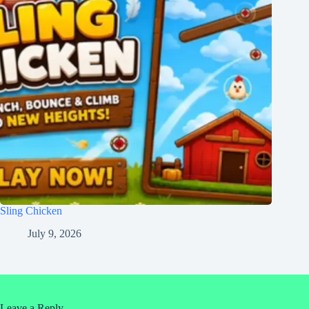
Sling Chicken
July 9, 2026
Leave a Reply