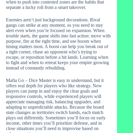
when to push into contested zones are the habits that
separate a lucky roll from a smart takeover.
Enemies aren’t just background decorations. Rival
gangs can strike at any moment, so you need to stay
alert even when you’re focused on expansion. When
trouble starts, the game shifts into fast action: move with
purpose, fire at the right time, and use boosts when
timing matters most. A boost can help you break out of
a tight corner, chase an opponent who’s trying to
escape, or reposition before a hit lands. Learning when
to fight and when to retreat keeps your empire growing
instead of constantly rebuilding.
Mafia Go – Dice Master is easy to understand, but it
offers real depth for players who like strategy. New
players can jump in and enjoy the clear goals and
responsive controls, while experienced players will
appreciate managing risk, balancing upgrades, and
adapting to unpredictable attacks. Because the board
state changes as territories switch hands, each match
plays out differently. Sometimes you’ll focus on early
income, other times you’ll prioritize defense, and in
close situations you’ll need to improvise based on