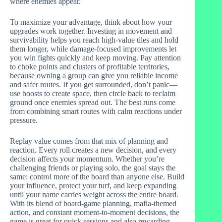
where enemies appear.
To maximize your advantage, think about how your
upgrades work together. Investing in movement and
survivability helps you reach high-value tiles and hold
them longer, while damage-focused improvements let
you win fights quickly and keep moving. Pay attention
to choke points and clusters of profitable territories,
because owning a group can give you reliable income
and safer routes. If you get surrounded, don’t panic—
use boosts to create space, then circle back to reclaim
ground once enemies spread out. The best runs come
from combining smart routes with calm reactions under
pressure.
Replay value comes from that mix of planning and
reaction. Every roll creates a new decision, and every
decision affects your momentum. Whether you’re
challenging friends or playing solo, the goal stays the
same: control more of the board than anyone else. Build
your influence, protect your turf, and keep expanding
until your name carries weight across the entire board.
With its blend of board-game planning, mafia-themed
action, and constant moment-to-moment decisions, the
game is great for quick sessions and also rewarding