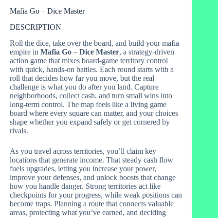
Mafia Go – Dice Master
DESCRIPTION
Roll the dice, take over the board, and build your mafia
empire in
Mafia Go – Dice Master
, a strategy-driven
action game that mixes board-game territory control
with quick, hands-on battles. Each round starts with a
roll that decides how far you move, but the real
challenge is what you do after you land. Capture
neighborhoods, collect cash, and turn small wins into
long-term control. The map feels like a living game
board where every square can matter, and your choices
shape whether you expand safely or get cornered by
rivals.
As you travel across territories, you’ll claim key
locations that generate income. That steady cash flow
fuels upgrades, letting you increase your power,
improve your defenses, and unlock boosts that change
how you handle danger. Strong territories act like
checkpoints for your progress, while weak positions can
become traps. Planning a route that connects valuable
areas, protecting what you’ve earned, and deciding