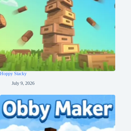
Hoppy Stacky
July 9, 2026