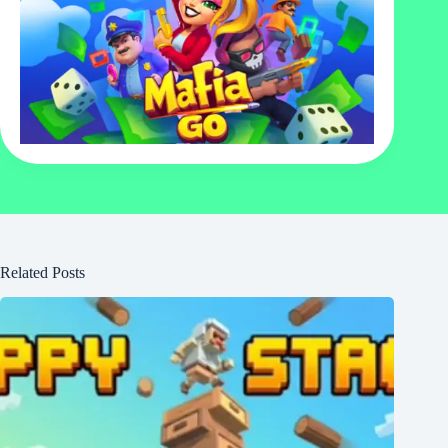
Related Posts