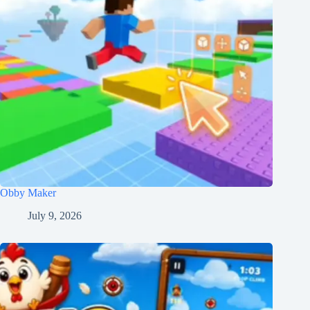
Obby Maker
July 9, 2026