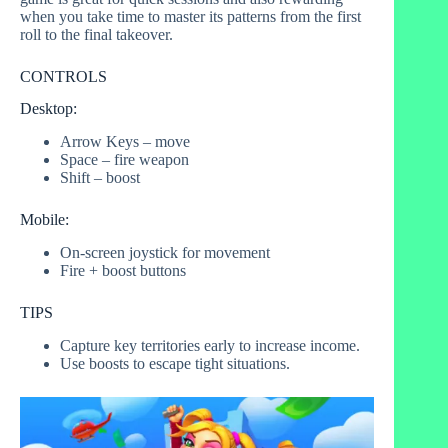
when you take time to master its patterns from the first
roll to the final takeover.
CONTROLS
Desktop:
Arrow Keys – move
Space – fire weapon
Shift – boost
Mobile:
On-screen joystick for movement
Fire + boost buttons
TIPS
Capture key territories early to increase income.
Use boosts to escape tight situations.