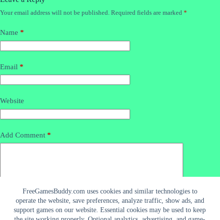
Your email address will not be published.
Required fields are marked
*
Name
*
Email
*
Website
Add Comment
*
FreeGamesBuddy.com uses cookies and similar technologies to
operate the website, save preferences, analyze traffic, show ads, and
support games on our website. Essential cookies may be used to keep
the site working properly. Optional analytics, advertising, and game-