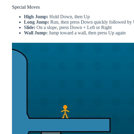
Special Moves
High Jump:
Hold Down, then Up
Long Jump:
Run, then press Down quickly followed by
Slide:
On a slope, press Down + Left or Right
Wall Jump:
Jump toward a wall, then press Up again