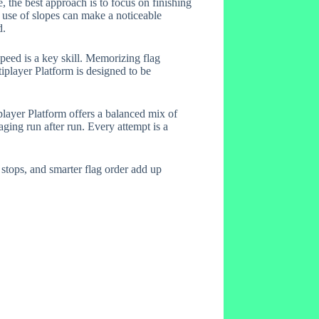
, the best approach is to focus on finishing
r use of slopes can make a noticeable
d.
eed is a key skill. Memorizing flag
iplayer Platform is designed to be
layer Platform offers a balanced mix of
aging run after run. Every attempt is a
 stops, and smarter flag order add up