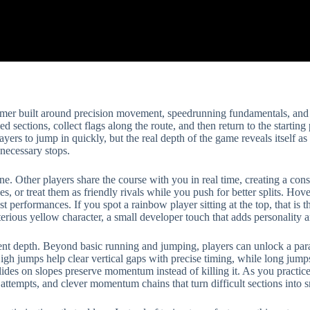
ormer built around precision movement, speedrunning fundamentals, and b
ed sections, collect flags along the route, and then return to the starting 
yers to jump in quickly, but the real depth of the game reveals itself as
necessary stops.
ne. Other players share the course with you in real time, creating a con
s, or treat them as friendly rivals while you push for better splits. Hov
performances. If you spot a rainbow player sitting at the top, that is the
rious yellow character, a small developer touch that adds personality a
ent depth. Beyond basic running and jumping, players can unlock a para
igh jumps help clear vertical gaps with precise timing, while long jum
ides on slopes preserve momentum instead of killing it. As you practice, 
rd attempts, and clever momentum chains that turn difficult sections into 