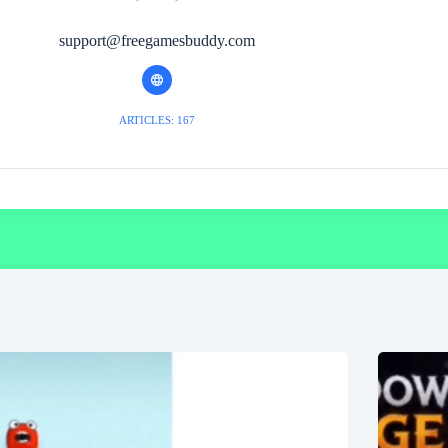
support@freegamesbuddy.com
ARTICLES: 167