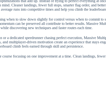
timizations that add up. Instead of trying to perfect everything at once
 mind. Cleaner landings, fewer full stops, smarter flag order, and bette
 average runs into competitive times and help you climb the leaderboar
ing when to slow down slightly for control versus when to commit to sp
mentum can be preserved all contribute to better results. Massive Mult
 while discovering new techniques and faster routes each time.
un or a dedicated speedrunner chasing perfect execution, Massive Multip
ls, and multiplayer-driven motivation create an experience that stays eng
erboard climb feels earned through skill and persistence.
the course focusing on one improvement at a time. Clean landings, fewer