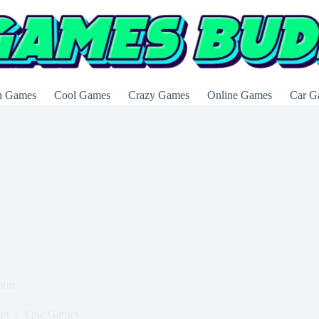
n Games
Cool Games
Crazy Games
Online Games
Car G
form
om
Epic Games