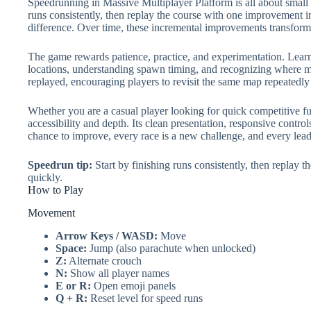
Speedrunning in Massive Multiplayer Platform is all about small op
runs consistently, then replay the course with one improvement in
difference. Over time, these incremental improvements transform
The game rewards patience, practice, and experimentation. Learn
locations, understanding spawn timing, and recognizing where mo
replayed, encouraging players to revisit the same map repeatedly
Whether you are a casual player looking for quick competitive f
accessibility and depth. Its clean presentation, responsive contro
chance to improve, every race is a new challenge, and every lead
Speedrun tip:
Start by finishing runs consistently, then replay 
quickly.
How to Play
Movement
Arrow Keys / WASD:
Move
Space:
Jump (also parachute when unlocked)
Z:
Alternate crouch
N:
Show all player names
E or R:
Open emoji panels
Q + R:
Reset level for speed runs