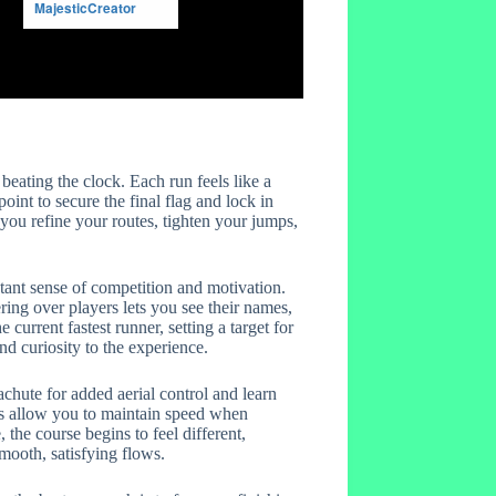
eating the clock. Each run feels like a
point to secure the final flag and lock in
 you refine your routes, tighten your jumps,
stant sense of competition and motivation.
ering over players lets you see their names,
 current fastest runner, setting a target for
nd curiosity to the experience.
chute for added aerial control and learn
ps allow you to maintain speed when
the course begins to feel different,
smooth, satisfying flows.