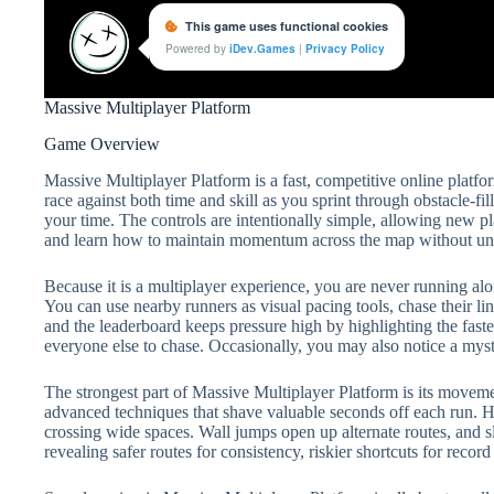
Massive Multiplayer Platform
Game Overview
Massive Multiplayer Platform is a fast, competitive online platf
race against both time and skill as you sprint through obstacle-fill
your time. The controls are intentionally simple, allowing new pla
and learn how to maintain momentum across the map without un
Because it is a multiplayer experience, you are never running alo
You can use nearby runners as visual pacing tools, chase their line
and the leaderboard keeps pressure high by highlighting the fastest 
everyone else to chase. Occasionally, you may also notice a myste
The strongest part of Massive Multiplayer Platform is its movem
advanced techniques that shave valuable seconds off each run. H
crossing wide spaces. Wall jumps open up alternate routes, and sl
revealing safer routes for consistency, riskier shortcuts for reco