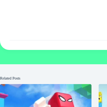
Related Posts