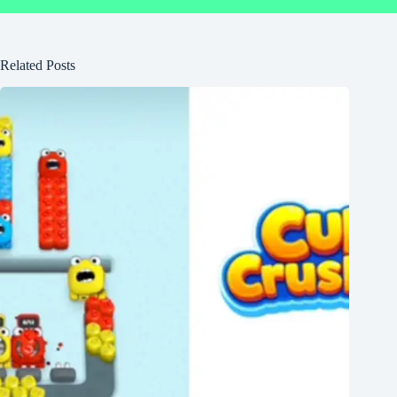
Related Posts