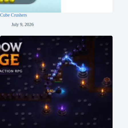
Cube Crushers
July 9, 2026