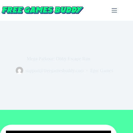
Skip
to
content
Mega Parkour: Obby Escape Run
support@freegamesbuddy.com
Epic Games