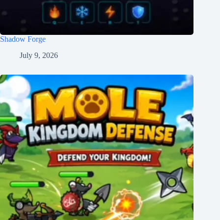
Shadow Forge
July 9, 2026