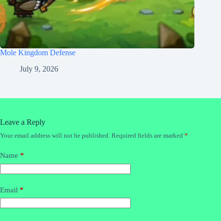
Mole Kingdom Defense
July 9, 2026
Leave a Reply
Your email address will not be published.
Required fields are marked
*
Name
*
Email
*