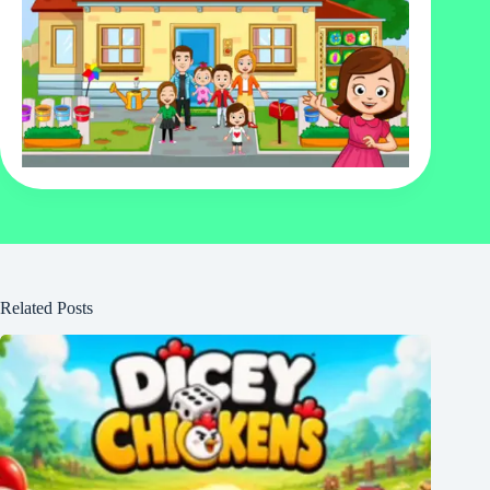
Related Posts