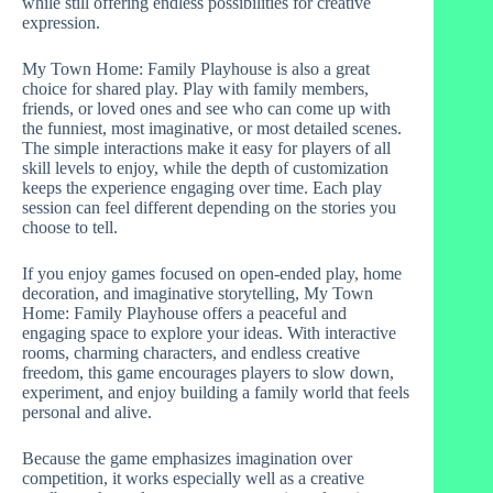
while still offering endless possibilities for creative
expression.
My Town Home: Family Playhouse is also a great
choice for shared play. Play with family members,
friends, or loved ones and see who can come up with
the funniest, most imaginative, or most detailed scenes.
The simple interactions make it easy for players of all
skill levels to enjoy, while the depth of customization
keeps the experience engaging over time. Each play
session can feel different depending on the stories you
choose to tell.
If you enjoy games focused on open-ended play, home
decoration, and imaginative storytelling, My Town
Home: Family Playhouse offers a peaceful and
engaging space to explore your ideas. With interactive
rooms, charming characters, and endless creative
freedom, this game encourages players to slow down,
experiment, and enjoy building a family world that feels
personal and alive.
Because the game emphasizes imagination over
competition, it works especially well as a creative