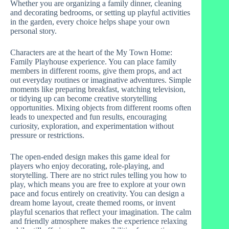
Whether you are organizing a family dinner, cleaning
and decorating bedrooms, or setting up playful activities
in the garden, every choice helps shape your own
personal story.
Characters are at the heart of the My Town Home:
Family Playhouse experience. You can place family
members in different rooms, give them props, and act
out everyday routines or imaginative adventures. Simple
moments like preparing breakfast, watching television,
or tidying up can become creative storytelling
opportunities. Mixing objects from different rooms often
leads to unexpected and fun results, encouraging
curiosity, exploration, and experimentation without
pressure or restrictions.
The open-ended design makes this game ideal for
players who enjoy decorating, role-playing, and
storytelling. There are no strict rules telling you how to
play, which means you are free to explore at your own
pace and focus entirely on creativity. You can design a
dream home layout, create themed rooms, or invent
playful scenarios that reflect your imagination. The calm
and friendly atmosphere makes the experience relaxing