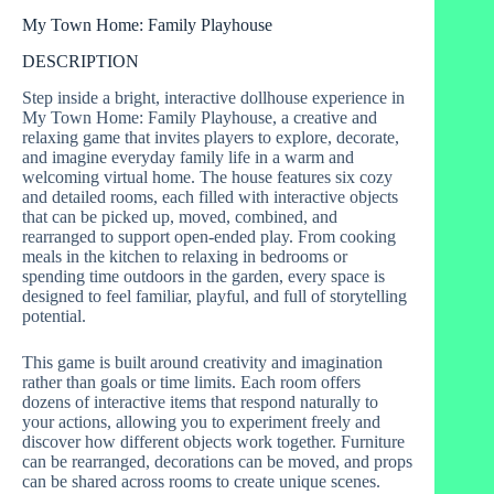
My Town Home: Family Playhouse
DESCRIPTION
Step inside a bright, interactive dollhouse experience in
My Town Home: Family Playhouse, a creative and
relaxing game that invites players to explore, decorate,
and imagine everyday family life in a warm and
welcoming virtual home. The house features six cozy
and detailed rooms, each filled with interactive objects
that can be picked up, moved, combined, and
rearranged to support open-ended play. From cooking
meals in the kitchen to relaxing in bedrooms or
spending time outdoors in the garden, every space is
designed to feel familiar, playful, and full of storytelling
potential.
This game is built around creativity and imagination
rather than goals or time limits. Each room offers
dozens of interactive items that respond naturally to
your actions, allowing you to experiment freely and
discover how different objects work together. Furniture
can be rearranged, decorations can be moved, and props
can be shared across rooms to create unique scenes.