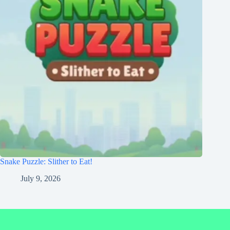
Snake Puzzle: Slither to Eat!
July 9, 2026