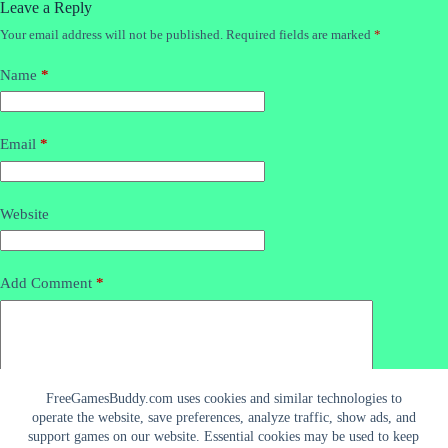
Leave a Reply
Your email address will not be published.
Required fields are marked
*
Name
*
Email
*
Website
Add Comment
*
FreeGamesBuddy.com uses cookies and similar technologies to
operate the website, save preferences, analyze traffic, show ads, and
support games on our website. Essential cookies may be used to keep