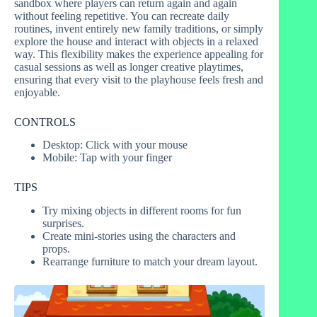
sandbox where players can return again and again
without feeling repetitive. You can recreate daily
routines, invent entirely new family traditions, or simply
explore the house and interact with objects in a relaxed
way. This flexibility makes the experience appealing for
casual sessions as well as longer creative playtimes,
ensuring that every visit to the playhouse feels fresh and
enjoyable.
CONTROLS
Desktop: Click with your mouse
Mobile: Tap with your finger
TIPS
Try mixing objects in different rooms for fun
surprises.
Create mini-stories using the characters and
props.
Rearrange furniture to match your dream layout.