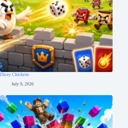
Dicey Chickens
July 9, 2026