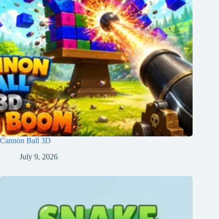
Cannon Ball 3D
July 9, 2026