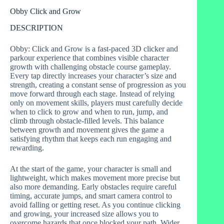
Obby Click and Grow
DESCRIPTION
Obby: Click and Grow is a fast-paced 3D clicker and
parkour experience that combines visible character
growth with challenging obstacle course gameplay.
Every tap directly increases your character’s size and
strength, creating a constant sense of progression as you
move forward through each stage. Instead of relying
only on movement skills, players must carefully decide
when to click to grow and when to run, jump, and
climb through obstacle-filled levels. This balance
between growth and movement gives the game a
satisfying rhythm that keeps each run engaging and
rewarding.
At the start of the game, your character is small and
lightweight, which makes movement more precise but
also more demanding. Early obstacles require careful
timing, accurate jumps, and smart camera control to
avoid falling or getting reset. As you continue clicking
and growing, your increased size allows you to
overcome hazards that once blocked your path. Wider