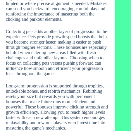
limited or where precise alignment is needed. Mistakes
can send you backward, encouraging careful play and
reinforcing the importance of mastering both the
clicking and parkour elements.
Collecting pets adds another layer of progression to the
experience. Pets provide growth speed boosts that help
you become stronger faster, making it easier to push
through tougher sections. These bonuses are especially
helpful when entering new areas filled with fresh
challenges and unfamiliar layouts. Choosing when to
focus on collecting pets versus pushing forward can
influence how smooth and efficient your progression
feels throughout the game.
Long-term progression is supported through trophies,
unlockable zones, and rebirth mechanics. Rebirthing
resets your size but rewards you with permanent
bonuses that make future runs more efficient and
powerful. These bonuses improve clicking strength and
growth efficiency, allowing you to reach higher levels
faster with each new attempt. This system encourages
replayability and rewards players who invest time into
mastering the game’s mechanics.