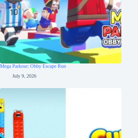
Mega Parkour: Obby Escape Run
July 9, 2026