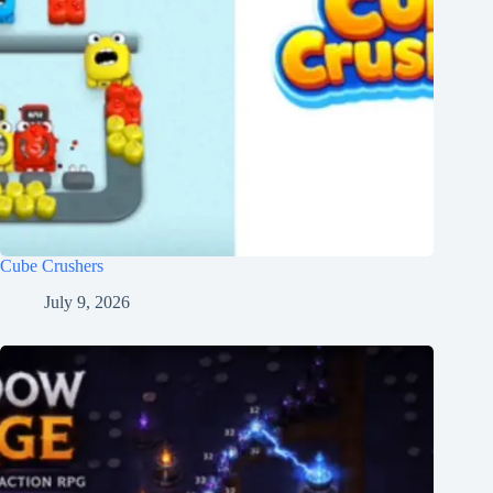
Cube Crushers
July 9, 2026