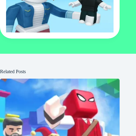
Related Posts