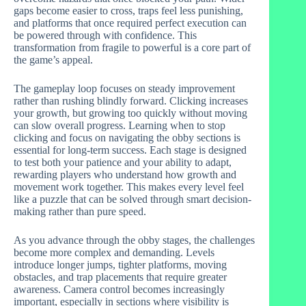
gaps become easier to cross, traps feel less punishing,
and platforms that once required perfect execution can
be powered through with confidence. This
transformation from fragile to powerful is a core part of
the game’s appeal.
The gameplay loop focuses on steady improvement
rather than rushing blindly forward. Clicking increases
your growth, but growing too quickly without moving
can slow overall progress. Learning when to stop
clicking and focus on navigating the obby sections is
essential for long-term success. Each stage is designed
to test both your patience and your ability to adapt,
rewarding players who understand how growth and
movement work together. This makes every level feel
like a puzzle that can be solved through smart decision-
making rather than pure speed.
As you advance through the obby stages, the challenges
become more complex and demanding. Levels
introduce longer jumps, tighter platforms, moving
obstacles, and trap placements that require greater
awareness. Camera control becomes increasingly
important, especially in sections where visibility is