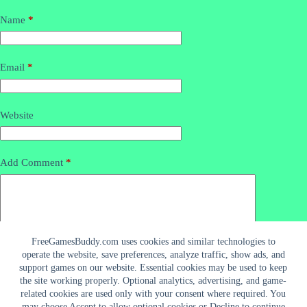
Name
*
Email
*
Website
Add Comment
*
FreeGamesBuddy.com uses cookies and similar technologies to
operate the website, save preferences, analyze traffic, show ads, and
support games on our website. Essential cookies may be used to keep
the site working properly. Optional analytics, advertising, and game-
related cookies are used only with your consent where required. You
may choose Accept to allow optional cookies or Decline to continue