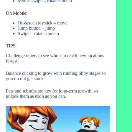
Mouse swipe – rotate camera
On Mobile:
On-screen joystick – move
Jump button – jump
Swipe – rotate camera
TIPS
Challenge others to see who can reach new locations
fastest.
Balance clicking to grow with running obby stages so
you do not get stuck.
Pets and rebirths are key for long-term growth, so
unlock them as soon as you can.