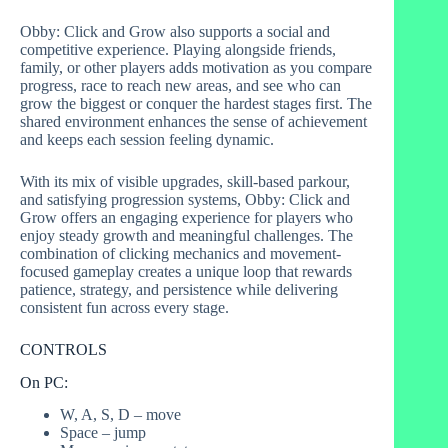
Obby: Click and Grow also supports a social and
competitive experience. Playing alongside friends,
family, or other players adds motivation as you compare
progress, race to reach new areas, and see who can
grow the biggest or conquer the hardest stages first. The
shared environment enhances the sense of achievement
and keeps each session feeling dynamic.
With its mix of visible upgrades, skill-based parkour,
and satisfying progression systems, Obby: Click and
Grow offers an engaging experience for players who
enjoy steady growth and meaningful challenges. The
combination of clicking mechanics and movement-
focused gameplay creates a unique loop that rewards
patience, strategy, and persistence while delivering
consistent fun across every stage.
CONTROLS
On PC:
W, A, S, D – move
Space – jump