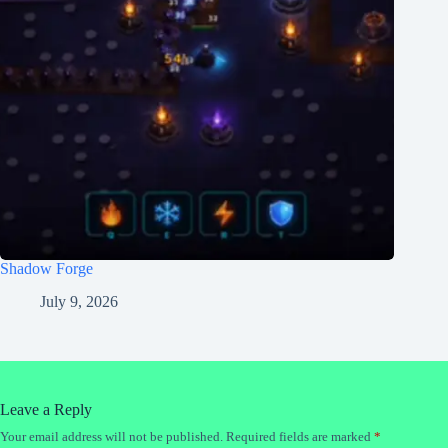
Shadow Forge
July 9, 2026
Leave a Reply
Your email address will not be published.
Required fields are marked
*