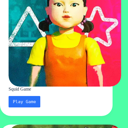
Squid Game
Play Game
Squid
Game