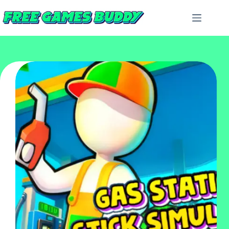
Skip
to
content