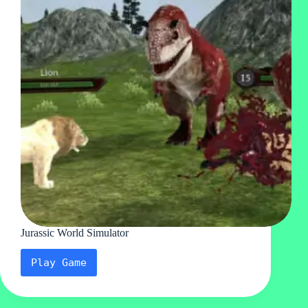
Jurassic World Simulator
Play Game
Jurassic
World
Simulator