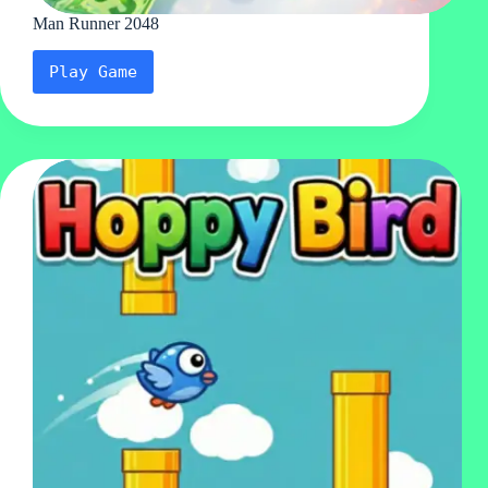
Man Runner 2048
Play Game
Man
Runner
2048