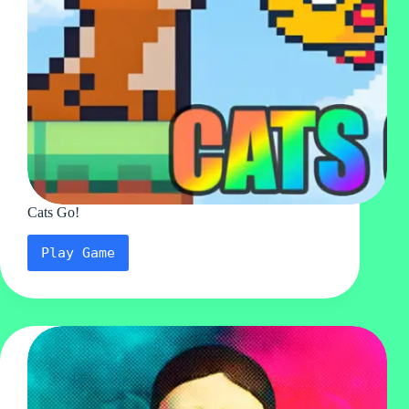
Cats Go!
Play Game
Cats
Go!