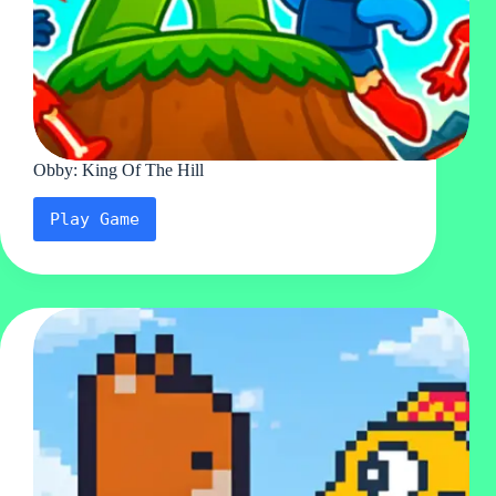
Obby: King Of The Hill
Play Game
Obby:
King
Of
The
Hill