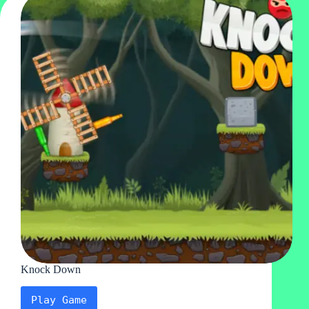
Knock Down
Play Game
Knock