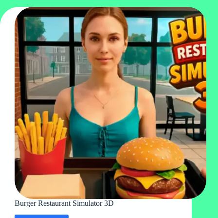
Burger Restaurant Simulator 3D