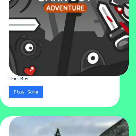
Dark Boy
Play Game
Dark
Boy