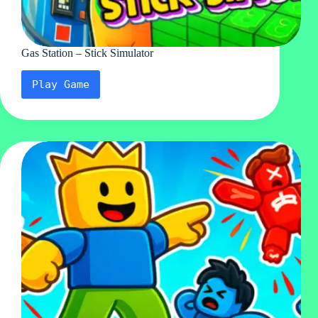
Gas Station – Stick Simulator
Play Game
Gas
Station
–
Stick
Simulator