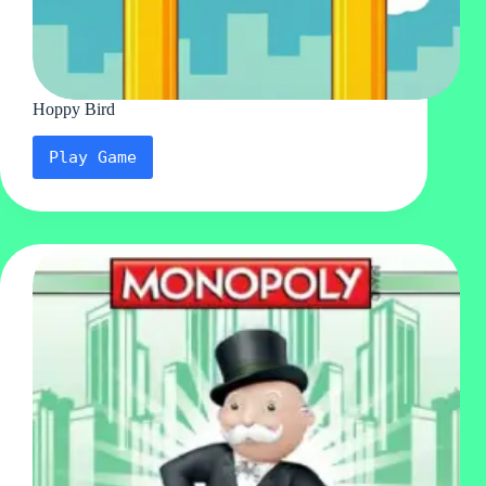
Hoppy Bird
Play Game
Hoppy
Bird