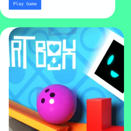
Play Game
Burger
Restaurant
Simulator
3D