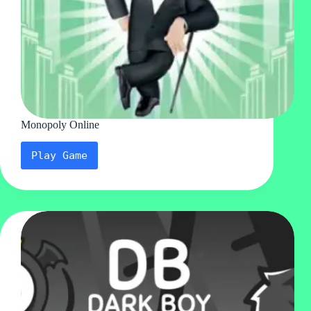
Monopoly Online
Play Game
Monopoly
Online