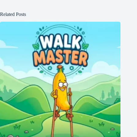
Related Posts