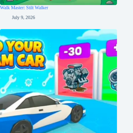
Walk Master: Stilt Walker
July 9, 2026