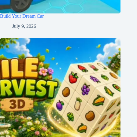
Build Your Dream Car
July 9, 2026