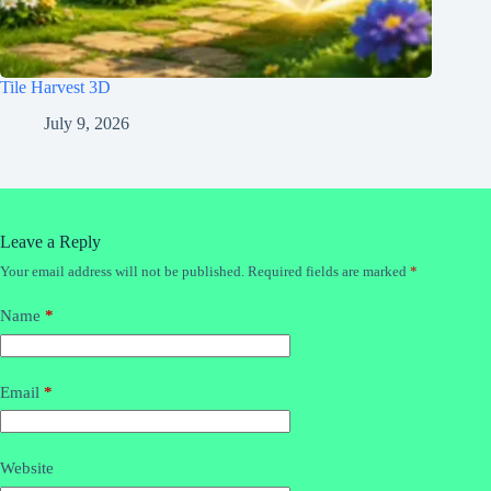
Tile Harvest 3D
July 9, 2026
Leave a Reply
Your email address will not be published.
Required fields are marked
*
Name
*
Email
*
Website