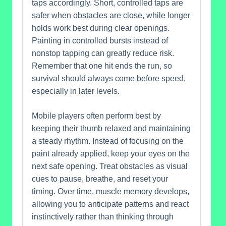
taps accordingly. Short, controlled taps are
safer when obstacles are close, while longer
holds work best during clear openings.
Painting in controlled bursts instead of
nonstop tapping can greatly reduce risk.
Remember that one hit ends the run, so
survival should always come before speed,
especially in later levels.
Mobile players often perform best by
keeping their thumb relaxed and maintaining
a steady rhythm. Instead of focusing on the
paint already applied, keep your eyes on the
next safe opening. Treat obstacles as visual
cues to pause, breathe, and reset your
timing. Over time, muscle memory develops,
allowing you to anticipate patterns and react
instinctively rather than thinking through