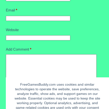
Email
*
Website
Add Comment
*
FreeGamesBuddy.com uses cookies and similar
technologies to operate the website, save preferences,
analyze traffic, show ads, and support games on our
website. Essential cookies may be used to keep the site
working properly. Optional analytics, advertising, and
Post Comment
game-related cookies are used only with your consent