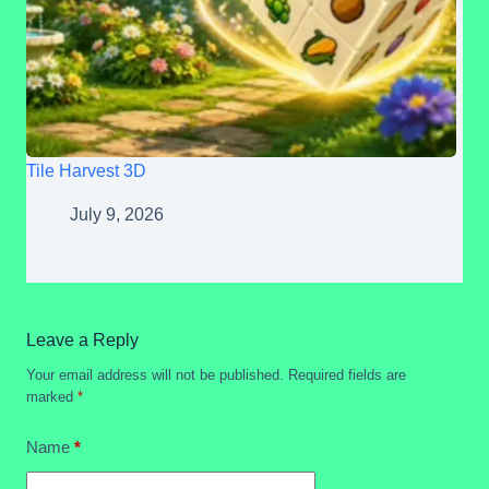
Tile Harvest 3D
July 9, 2026
Leave a Reply
Your email address will not be published.
Required fields are
marked
*
Name
*