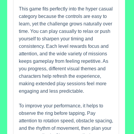
This game fits perfectly into the hyper casual
category because the controls are easy to
learn, yet the challenge grows naturally over
time. You can play casually to relax or push
yourself to sharpen your timing and
consistency. Each level rewards focus and
attention, and the wide variety of missions
keeps gameplay from feeling repetitive. As
you progress, different visual themes and
characters help refresh the experience,
making extended play sessions feel more
engaging and less predictable.
To improve your performance, it helps to
observe the ring before tapping. Pay
attention to rotation speed, obstacle spacing,
and the rhythm of movement, then plan your