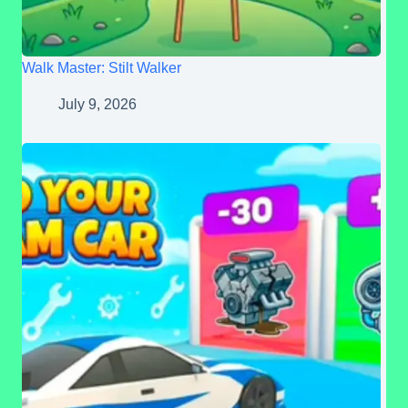
Walk Master: Stilt Walker
July 9, 2026