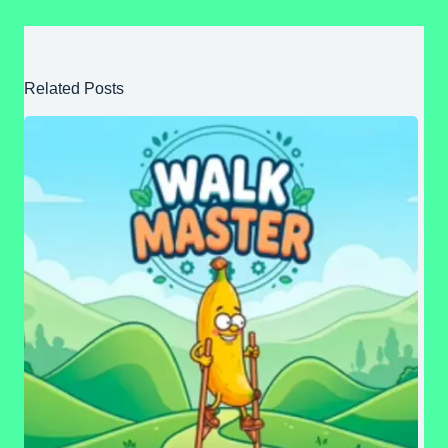
Related Posts