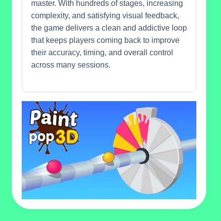
master. With hundreds of stages, increasing
complexity, and satisfying visual feedback,
the game delivers a clean and addictive loop
that keeps players coming back to improve
their accuracy, timing, and overall control
across many sessions.