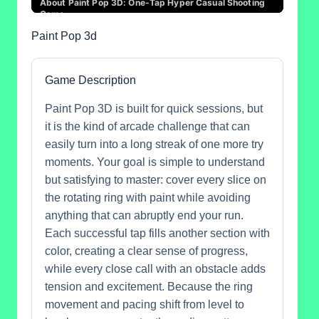
Paint Pop 3d
Game Description
Paint Pop 3D is built for quick sessions, but
it is the kind of arcade challenge that can
easily turn into a long streak of one more try
moments. Your goal is simple to understand
but satisfying to master: cover every slice on
the rotating ring with paint while avoiding
anything that can abruptly end your run.
Each successful tap fills another section with
color, creating a clear sense of progress,
while every close call with an obstacle adds
tension and excitement. Because the ring
movement and pacing shift from level to