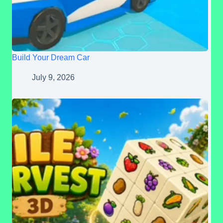
Build Your Dream Car
July 9, 2026