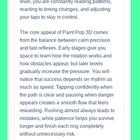
level, you are constantly reading patterns,
reacting to timing changes, and adjusting
your taps to stay in control.
The core appeal of Paint Pop 3D comes
from the balance between calm precision
and fast reflexes. Early stages give you
space to learn how the rotation works and
how obstacles appear, but later levels
gradually increase the pressure. You will
notice that success depends on rhythm as
much as speed. Tapping confidently when
the path is clear and pausing when danger
appears creates a smooth flow that feels
rewarding. Rushing almost always leads to
mistakes, while patience helps you survive
longer and finish each ring completely
without unnecessary risk.