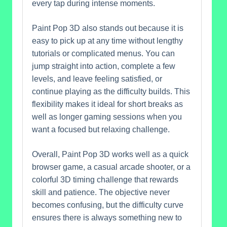
every tap during intense moments.
Paint Pop 3D also stands out because it is
easy to pick up at any time without lengthy
tutorials or complicated menus. You can
jump straight into action, complete a few
levels, and leave feeling satisfied, or
continue playing as the difficulty builds. This
flexibility makes it ideal for short breaks as
well as longer gaming sessions when you
want a focused but relaxing challenge.
Overall, Paint Pop 3D works well as a quick
browser game, a casual arcade shooter, or a
colorful 3D timing challenge that rewards
skill and patience. The objective never
becomes confusing, but the difficulty curve
ensures there is always something new to