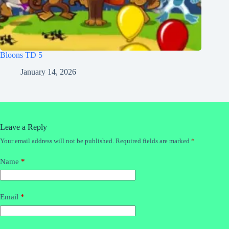
Bloons TD 5
January 14, 2026
Leave a Reply
Your email address will not be published.
Required fields are marked
*
Name
*
Email
*