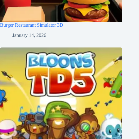
Burger Restaurant Simulator 3D
January 14, 2026