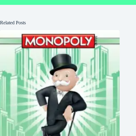
Related Posts