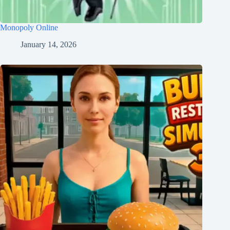
Monopoly Online
January 14, 2026