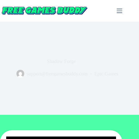
Skip
to
content
Shadow Forge
support@freegamesbuddy.com
Epic Games