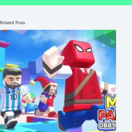
Related Posts