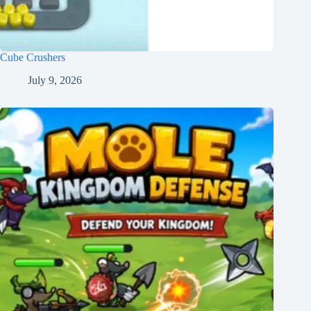
Cube Crushers
July 9, 2026