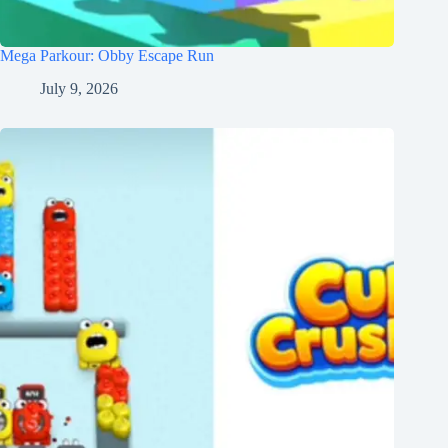
Mega Parkour: Obby Escape Run
July 9, 2026