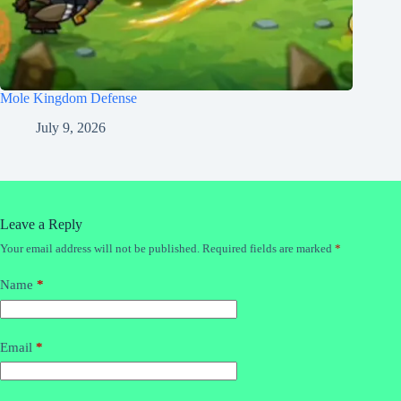
Mole Kingdom Defense
July 9, 2026
Leave a Reply
Your email address will not be published.
Required fields are marked
*
Name
*
Email
*