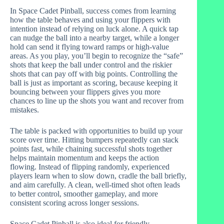
In Space Cadet Pinball, success comes from learning
how the table behaves and using your flippers with
intention instead of relying on luck alone. A quick tap
can nudge the ball into a nearby target, while a longer
hold can send it flying toward ramps or high-value
areas. As you play, you’ll begin to recognize the “safe”
shots that keep the ball under control and the riskier
shots that can pay off with big points. Controlling the
ball is just as important as scoring, because keeping it
bouncing between your flippers gives you more
chances to line up the shots you want and recover from
mistakes.
The table is packed with opportunities to build up your
score over time. Hitting bumpers repeatedly can stack
points fast, while chaining successful shots together
helps maintain momentum and keeps the action
flowing. Instead of flipping randomly, experienced
players learn when to slow down, cradle the ball briefly,
and aim carefully. A clean, well-timed shot often leads
to better control, smoother gameplay, and more
consistent scoring across longer sessions.
Space Cadet Pinball is also ideal for friendly