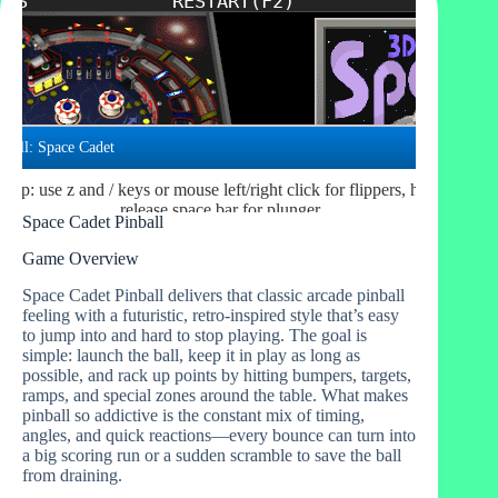
Space Cadet Pinball
Game Overview
Space Cadet Pinball delivers that classic arcade pinball
feeling with a futuristic, retro-inspired style that’s easy
to jump into and hard to stop playing. The goal is
simple: launch the ball, keep it in play as long as
possible, and rack up points by hitting bumpers, targets,
ramps, and special zones around the table. What makes
pinball so addictive is the constant mix of timing,
angles, and quick reactions—every bounce can turn into
a big scoring run or a sudden scramble to save the ball
from draining.