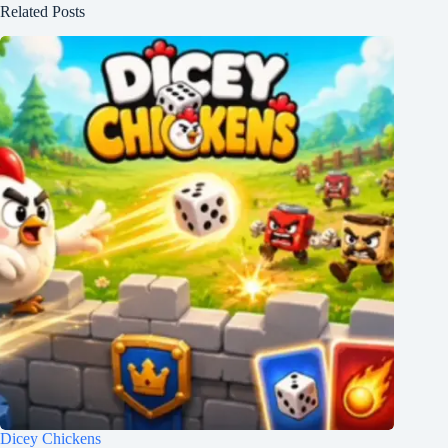
Related Posts
Dicey Chickens