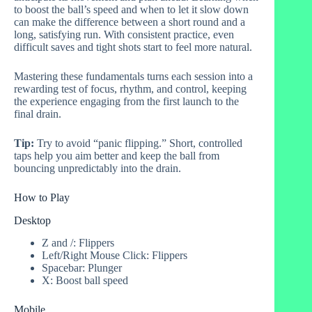
to boost the ball’s speed and when to let it slow down
can make the difference between a short round and a
long, satisfying run. With consistent practice, even
difficult saves and tight shots start to feel more natural.
Mastering these fundamentals turns each session into a
rewarding test of focus, rhythm, and control, keeping
the experience engaging from the first launch to the
final drain.
Tip:
Try to avoid “panic flipping.” Short, controlled
taps help you aim better and keep the ball from
bouncing unpredictably into the drain.
How to Play
Desktop
Z and /: Flippers
Left/Right Mouse Click: Flippers
Spacebar: Plunger
X: Boost ball speed
Mobile