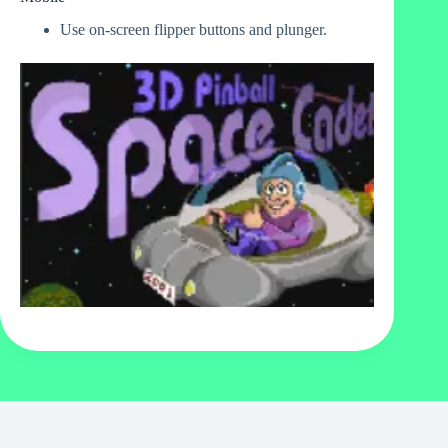
Use on-screen flipper buttons and plunger.