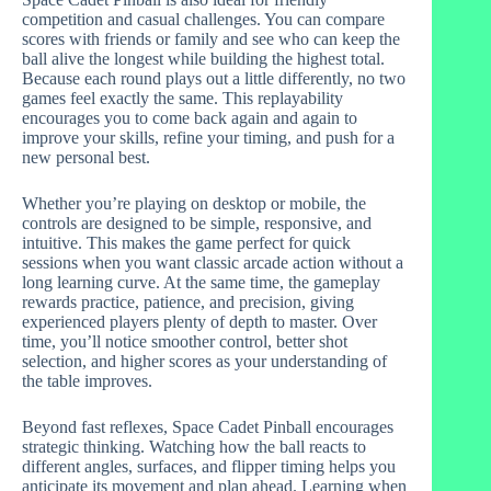
competition and casual challenges. You can compare
scores with friends or family and see who can keep the
ball alive the longest while building the highest total.
Because each round plays out a little differently, no two
games feel exactly the same. This replayability
encourages you to come back again and again to
improve your skills, refine your timing, and push for a
new personal best.
Whether you’re playing on desktop or mobile, the
controls are designed to be simple, responsive, and
intuitive. This makes the game perfect for quick
sessions when you want classic arcade action without a
long learning curve. At the same time, the gameplay
rewards practice, patience, and precision, giving
experienced players plenty of depth to master. Over
time, you’ll notice smoother control, better shot
selection, and higher scores as your understanding of
the table improves.
Beyond fast reflexes, Space Cadet Pinball encourages
strategic thinking. Watching how the ball reacts to
different angles, surfaces, and flipper timing helps you
anticipate its movement and plan ahead. Learning when