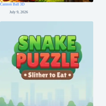
Cannon Ball 3D
July 9, 2026