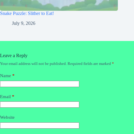
Snake Puzzle: Slither to Eat!
July 9, 2026
Leave a Reply
Your email address will not be published.
Required fields are marked
*
Name
*
Email
*
Website