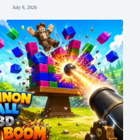
July 9, 2026