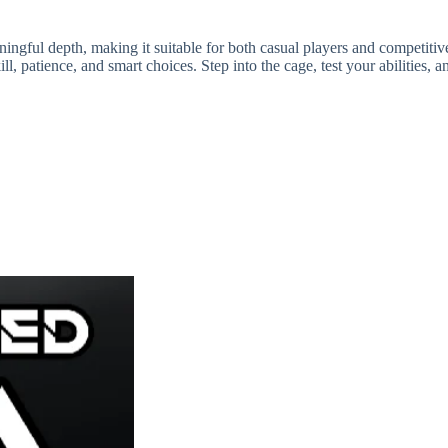
ul depth, making it suitable for both casual players and competitive 
l, patience, and smart choices. Step into the cage, test your abilities,