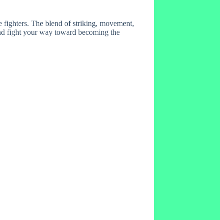
fighters. The blend of striking, movement,
 and fight your way toward becoming the