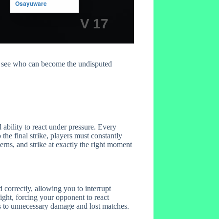
d see who can become the undisputed
ability to react under pressure. Every
he final strike, players must constantly
rns, and strike at exactly the right moment
orrectly, allowing you to interrupt
ight, forcing your opponent to react
ads to unnecessary damage and lost matches.