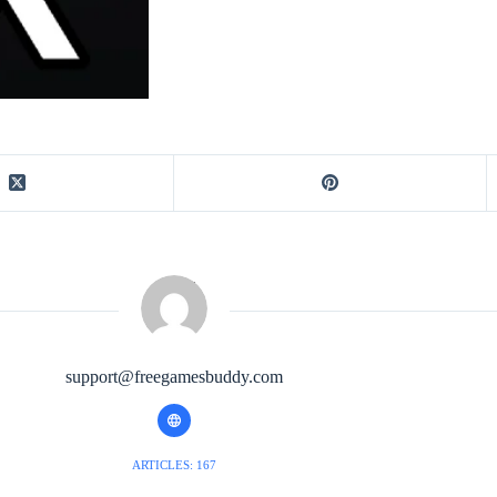
support@freegamesbuddy.com
ARTICLES: 167