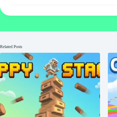
Related Posts