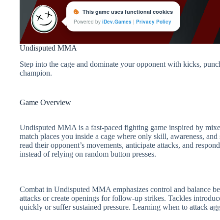
Undisputed MMA
Step into the cage and dominate your opponent with kicks, punc
champion.
Game Overview
Undisputed MMA is a fast-paced fighting game inspired by mixed m
match places you inside a cage where only skill, awareness, and 
read their opponent’s movements, anticipate attacks, and respond
instead of relying on random button presses.
Combat in Undisputed MMA emphasizes control and balance betwe
attacks or create openings for follow-up strikes. Tackles introdu
quickly or suffer sustained pressure. Learning when to attack agg