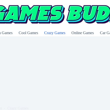
n Games
Cool Games
Crazy Games
Online Games
Car G
m
Crazy Games