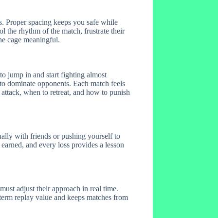
es. Proper spacing keeps you safe while
the rhythm of the match, frustrate their
the cage meaningful.
 jump in and start fighting almost
 to dominate opponents. Each match feels
 attack, when to retreat, and how to punish
lly with friends or pushing yourself to
 earned, and every loss provides a lesson
ust adjust their approach in real time.
-term replay value and keeps matches from