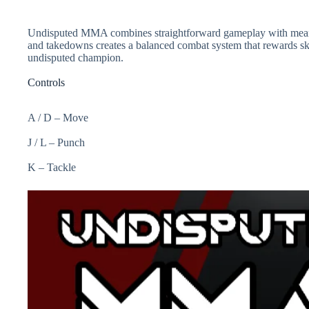
Undisputed MMA combines straightforward gameplay with meaningf
and takedowns creates a balanced combat system that rewards skil
undisputed champion.
Controls
A / D – Move
J / L – Punch
K – Tackle