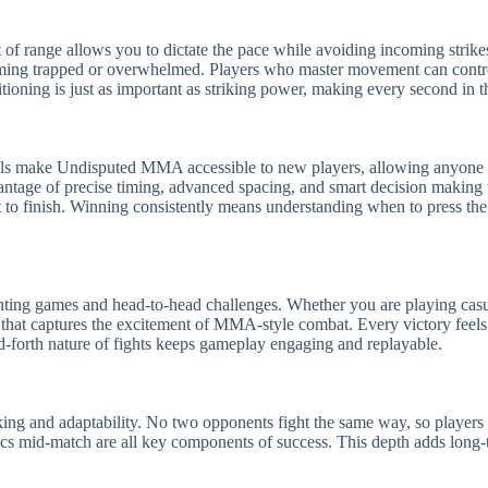
t of range allows you to dictate the pace while avoiding incoming strik
ming trapped or overwhelmed. Players who master movement can control 
sitioning is just as important as striking power, making every second in 
ols make Undisputed MMA accessible to new players, allowing anyone to
antage of precise timing, advanced spacing, and smart decision making
t to finish. Winning consistently means understanding when to press the
ting games and head-to-head challenges. Whether you are playing casua
 that captures the excitement of MMA-style combat. Every victory feels
d-forth nature of fights keeps gameplay engaging and replayable.
ng and adaptability. No two opponents fight the same way, so players m
ics mid-match are all key components of success. This depth adds long