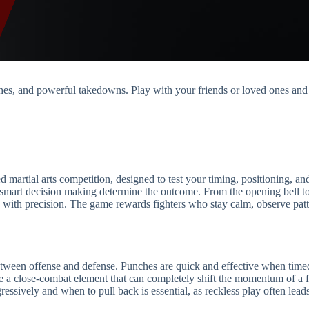
hes, and powerful takedowns. Play with your friends or loved ones an
artial arts competition, designed to test your timing, positioning, and 
smart decision making determine the outcome. From the opening bell to t
 with precision. The game rewards fighters who stay calm, observe patte
en offense and defense. Punches are quick and effective when timed c
ce a close-combat element that can completely shift the momentum of a f
ressively and when to pull back is essential, as reckless play often le