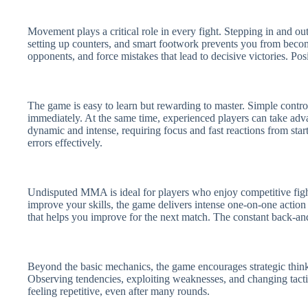
Movement plays a critical role in every fight. Stepping in and ou
setting up counters, and smart footwork prevents you from beco
opponents, and force mistakes that lead to decisive victories. Po
The game is easy to learn but rewarding to master. Simple contr
immediately. At the same time, experienced players can take adv
dynamic and intense, requiring focus and fast reactions from star
errors effectively.
Undisputed MMA is ideal for players who enjoy competitive figh
improve your skills, the game delivers intense one-on-one action
that helps you improve for the next match. The constant back-an
Beyond the basic mechanics, the game encourages strategic thinki
Observing tendencies, exploiting weaknesses, and changing tact
feeling repetitive, even after many rounds.