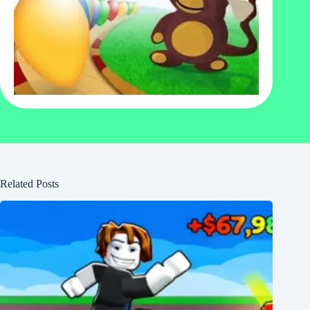
Related Posts