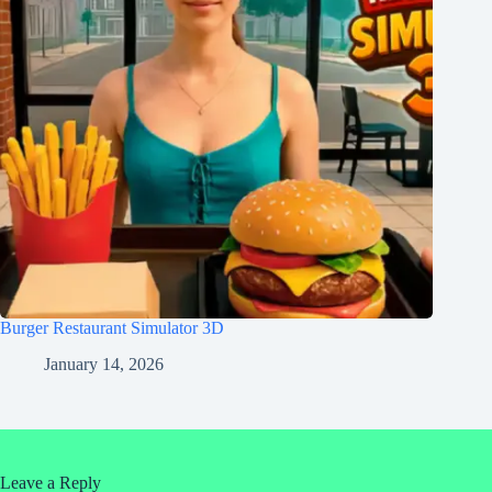
Burger Restaurant Simulator 3D
January 14, 2026
Leave a Reply