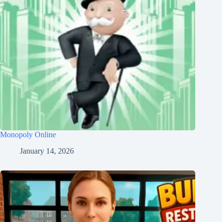
Monopoly Online
January 14, 2026