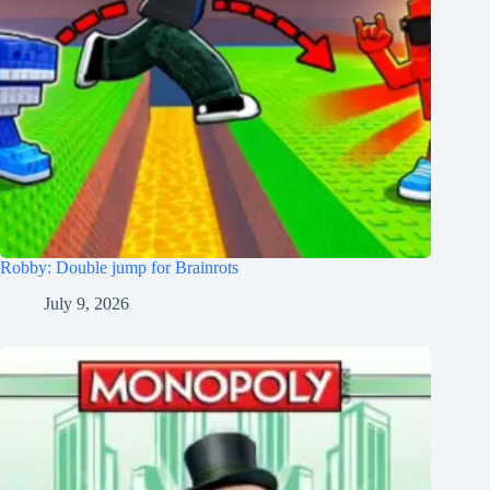
Robby: Double jump for Brainrots
July 9, 2026