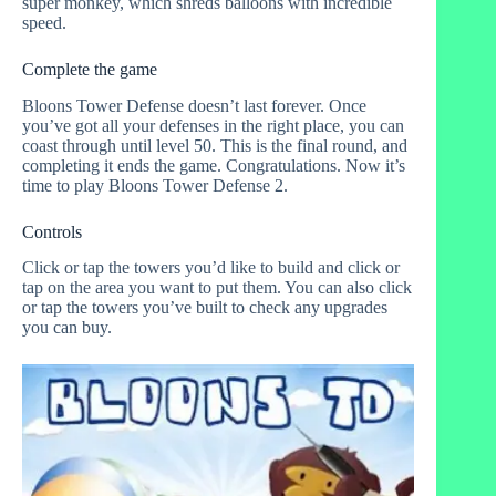
super monkey, which shreds balloons with incredible
speed.
Complete the game
Bloons Tower Defense doesn’t last forever. Once
you’ve got all your defenses in the right place, you can
coast through until level 50. This is the final round, and
completing it ends the game. Congratulations. Now it’s
time to play Bloons Tower Defense 2.
Controls
Click or tap the towers you’d like to build and click or
tap on the area you want to put them. You can also click
or tap the towers you’ve built to check any upgrades
you can buy.