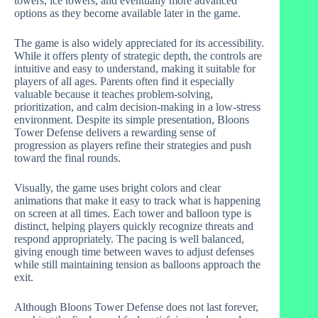
towers, ice towers, and eventually more advanced
options as they become available later in the game.
The game is also widely appreciated for its accessibility.
While it offers plenty of strategic depth, the controls are
intuitive and easy to understand, making it suitable for
players of all ages. Parents often find it especially
valuable because it teaches problem-solving,
prioritization, and calm decision-making in a low-stress
environment. Despite its simple presentation, Bloons
Tower Defense delivers a rewarding sense of
progression as players refine their strategies and push
toward the final rounds.
Visually, the game uses bright colors and clear
animations that make it easy to track what is happening
on screen at all times. Each tower and balloon type is
distinct, helping players quickly recognize threats and
respond appropriately. The pacing is well balanced,
giving enough time between waves to adjust defenses
while still maintaining tension as balloons approach the
exit.
Although Bloons Tower Defense does not last forever,