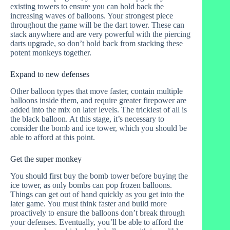
existing towers to ensure you can hold back the
increasing waves of balloons. Your strongest piece
throughout the game will be the dart tower. These can
stack anywhere and are very powerful with the piercing
darts upgrade, so don’t hold back from stacking these
potent monkeys together.
Expand to new defenses
Other balloon types that move faster, contain multiple
balloons inside them, and require greater firepower are
added into the mix on later levels. The trickiest of all is
the black balloon. At this stage, it’s necessary to
consider the bomb and ice tower, which you should be
able to afford at this point.
Get the super monkey
You should first buy the bomb tower before buying the
ice tower, as only bombs can pop frozen balloons.
Things can get out of hand quickly as you get into the
later game. You must think faster and build more
proactively to ensure the balloons don’t break through
your defenses. Eventually, you’ll be able to afford the