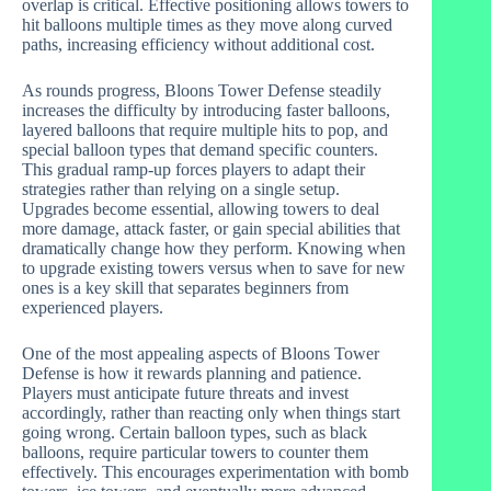
overlap is critical. Effective positioning allows towers to
hit balloons multiple times as they move along curved
paths, increasing efficiency without additional cost.
As rounds progress, Bloons Tower Defense steadily
increases the difficulty by introducing faster balloons,
layered balloons that require multiple hits to pop, and
special balloon types that demand specific counters.
This gradual ramp-up forces players to adapt their
strategies rather than relying on a single setup.
Upgrades become essential, allowing towers to deal
more damage, attack faster, or gain special abilities that
dramatically change how they perform. Knowing when
to upgrade existing towers versus when to save for new
ones is a key skill that separates beginners from
experienced players.
One of the most appealing aspects of Bloons Tower
Defense is how it rewards planning and patience.
Players must anticipate future threats and invest
accordingly, rather than reacting only when things start
going wrong. Certain balloon types, such as black
balloons, require particular towers to counter them
effectively. This encourages experimentation with bomb