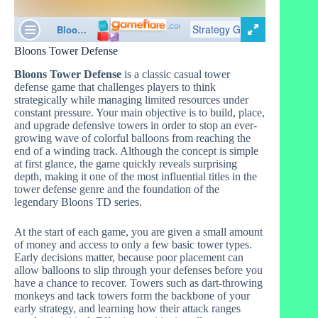
Bloons Tower Defense
Bloons Tower Defense
is a classic casual tower
defense game that challenges players to think
strategically while managing limited resources under
constant pressure. Your main objective is to build, place,
and upgrade defensive towers in order to stop an ever-
growing wave of colorful balloons from reaching the
end of a winding track. Although the concept is simple
at first glance, the game quickly reveals surprising
depth, making it one of the most influential titles in the
tower defense genre and the foundation of the
legendary Bloons TD series.
At the start of each game, you are given a small amount
of money and access to only a few basic tower types.
Early decisions matter, because poor placement can
allow balloons to slip through your defenses before you
have a chance to recover. Towers such as dart-throwing
monkeys and tack towers form the backbone of your
early strategy, and learning how their attack ranges