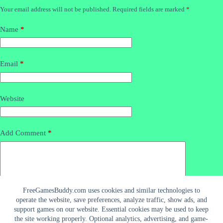
Your email address will not be published.
Required fields are marked
*
Name
*
Email
*
Website
Add Comment
*
FreeGamesBuddy.com uses cookies and similar technologies to
operate the website, save preferences, analyze traffic, show ads, and
support games on our website. Essential cookies may be used to keep
the site working properly. Optional analytics, advertising, and game-