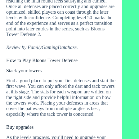
reaching the final round feels satisfying and earned.
Once all defenses are placed correctly and upgrades are
optimized, skilled players can coast through the later
levels with confidence. Completing level 50 marks the
end of the experience and serves as a perfect transition
point into later entries in the series, such as Bloons
Tower Defense 2.
Review by FamilyGamingDatabase.
How to Play Bloons Tower Defense
Stack your towers
Find a good place to put your first defenses and start the
first wave. You can only afford the dart and tack towers
at this stage. The stats for each weapon are written on
the right side and provide helpful information on how
the towers work. Placing your defenses in areas that
cover the pathways from multiple angles is best,
especially where the tack tower is concerned.
Buy upgrades
As the levels progress, you’ll need to upgrade your