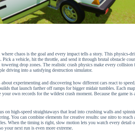
here chaos is the goal and every impact tells a story. This physics-dr
. Pick a vehicle, hit the throttle, and send it through brutal obstacle 
towering drop zones. The realistic crash physics make every collision 
le driving into a satisfying destruction simulator.
’s about experimenting and discovering how different cars react to speed
t builds that launch farther off ramps for bigger midair tumbles. Each ma
ase your own records for the wildest crash moment. Because the game i
s on high-speed straightaways that lead into crushing walls and spinnin
ing. You can combine elements for creative results: use nitro to reach a 
acles. When the timing is right, slow motion lets you watch every detail 
so your next run is even more extreme.