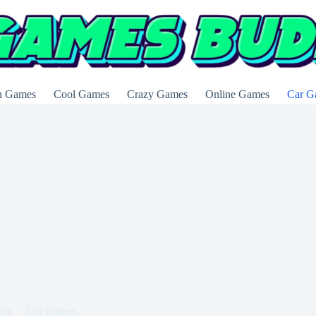
n Games
Cool Games
Crazy Games
Online Games
Car G
om
Car Games