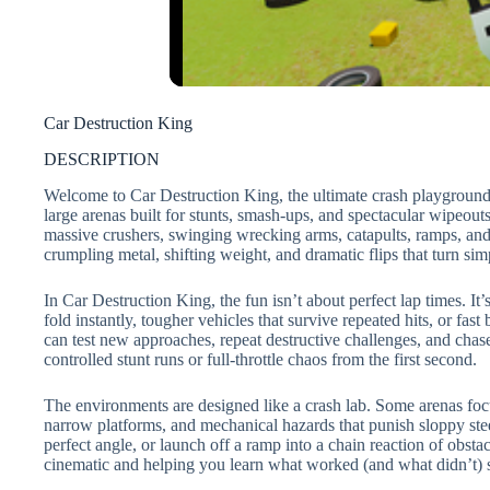
Car Destruction King
DESCRIPTION
Welcome to Car Destruction King, the ultimate crash playground w
large arenas built for stunts, smash-ups, and spectacular wipeouts
massive crushers, swinging wrecking arms, catapults, ramps, and 
crumpling metal, shifting weight, and dramatic flips that turn simp
In Car Destruction King, the fun isn’t about perfect lap times. It
fold instantly, tougher vehicles that survive repeated hits, or fas
can test new approaches, repeat destructive challenges, and ch
controlled stunt runs or full-throttle chaos from the first second.
The environments are designed like a crash lab. Some arenas focu
narrow platforms, and mechanical hazards that punish sloppy steer
perfect angle, or launch off a ramp into a chain reaction of obst
cinematic and helping you learn what worked (and what didn’t) 