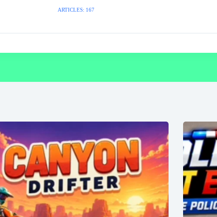
ARTICLES: 167