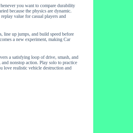
es whenever you want to compare durability
aried because the physics are dynamic.
 replay value for casual players and
ts, line up jumps, and build speed before
 becomes a new experiment, making Car
ers a satisfying loop of drive, smash, and
, and nonstop action. Play solo to practice
 love realistic vehicle destruction and