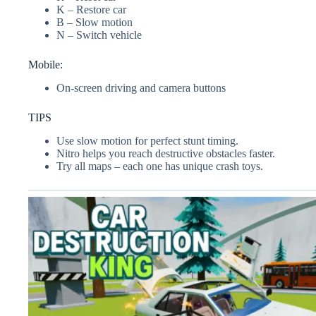
K – Restore car
B – Slow motion
N – Switch vehicle
Mobile:
On-screen driving and camera buttons
TIPS
Use slow motion for perfect stunt timing.
Nitro helps you reach destructive obstacles faster.
Try all maps – each one has unique crash toys.