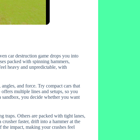
iven car destruction game drops you into
courses packed with spinning hammers,
feel heavy and unpredictable, with
, angles, and force. Try compact cars that
p offers multiple lines and setups, so you
s a sandbox, you decide whether you want
g traps. Others are packed with tight lanes,
crusher faster, drift into a hammer at the
of the impact, making your crashes feel