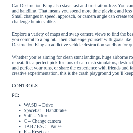
Car Destruction King also stays fast and frustration-free. You can
and handling. That means you spend more time playing and less t
Small changes in speed, approach, or camera angle can create tot
challenge hunters alike.
Explore a variety of maps and swap camera views to find the best 
you commit to a big hit. Then challenge yourself with goals lik
Destruction King an addictive vehicle destruction sandbox for q
Whether you’re aiming for clean stunt landings, huge airborne ro
repeat. It’s a perfect pick for fans of car crash simulators, dest
and perfect your runs, or share the experience with friends and f
creative experimentation, this is the crash playground you’ll kee
CONTROLS
PC:
WASD – Drive
Spacebar – Handbrake
Shift – Nitro
C – Change camera
TAB / ESC – Pause
R – Reset car