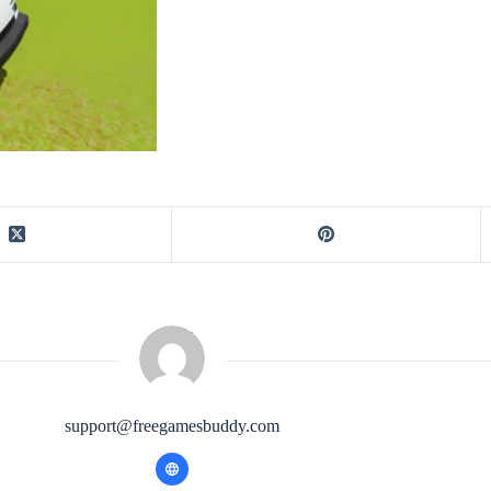
support@freegamesbuddy.com