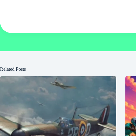
Related Posts