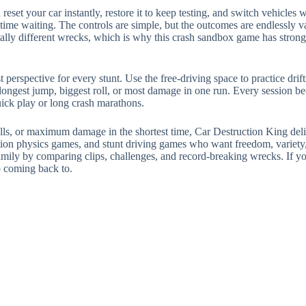
 reset your car instantly, restore it to keep testing, and switch vehicl
ime waiting. The controls are simple, but the outcomes are endlessly v
ally different wrecks, which is why this crash sandbox game has strong
perspective for every stunt. Use the free-driving space to practice drif
e longest jump, biggest roll, or most damage in one run. Every session
uick play or long crash marathons.
lls, or maximum damage in the shortest time, Car Destruction King deliv
ruction physics games, and stunt driving games who want freedom, variety
amily by comparing clips, challenges, and record-breaking wrecks. If you
p coming back to.