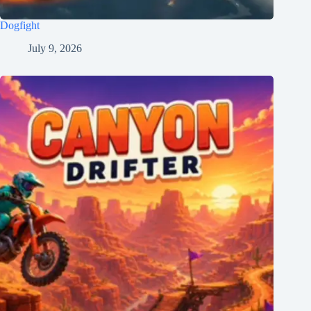
Dogfight
July 9, 2026