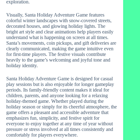
exploration.
Visually, Santa Holiday Adventure Game features
colorful winter landscapes with snow-covered streets,
decorated houses, and glowing holiday lights. The
bright art style and clear animations help players easily
understand what is happening on screen at all times.
Santa’s movements, coin pickups, and gift deliveries are
clearly communicated, making the game intuitive even
for first-time players. The festive visuals contribute
heavily to the game’s welcoming and joyful tone and
holiday identity.
Santa Holiday Adventure Game is designed for casual
play sessions but is also enjoyable for longer gameplay
periods. Its family-friendly content makes it ideal for
children, parents, and anyone looking for a relaxing
holiday-themed game. Whether played during the
holiday season or simply for its cheerful atmosphere, the
game offers a pleasant and accessible adventure that
emphasizes fun, simplicity, and festive spirit for
everyone to enjoy together at any time of year without
pressure or stress involved at all times consistently and
comfortably for players everywhere.