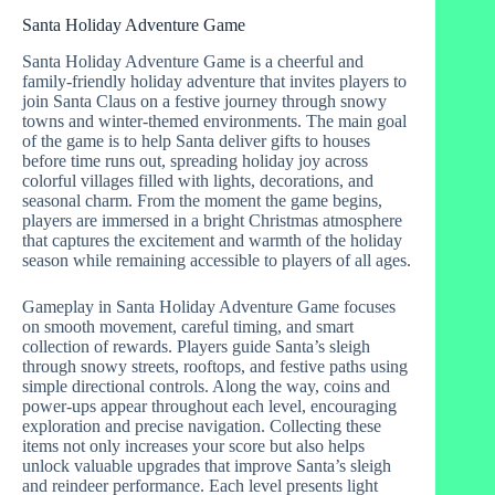
Santa Holiday Adventure Game
Santa Holiday Adventure Game is a cheerful and
family-friendly holiday adventure that invites players to
join Santa Claus on a festive journey through snowy
towns and winter-themed environments. The main goal
of the game is to help Santa deliver gifts to houses
before time runs out, spreading holiday joy across
colorful villages filled with lights, decorations, and
seasonal charm. From the moment the game begins,
players are immersed in a bright Christmas atmosphere
that captures the excitement and warmth of the holiday
season while remaining accessible to players of all ages.
Gameplay in Santa Holiday Adventure Game focuses
on smooth movement, careful timing, and smart
collection of rewards. Players guide Santa’s sleigh
through snowy streets, rooftops, and festive paths using
simple directional controls. Along the way, coins and
power-ups appear throughout each level, encouraging
exploration and precise navigation. Collecting these
items not only increases your score but also helps
unlock valuable upgrades that improve Santa’s sleigh
and reindeer performance. Each level presents light