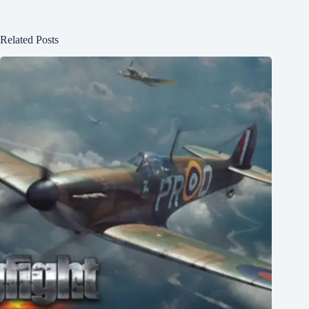
Related Posts