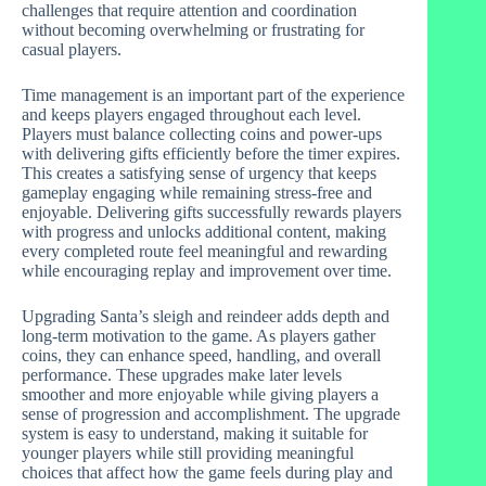
challenges that require attention and coordination
without becoming overwhelming or frustrating for
casual players.
Time management is an important part of the experience
and keeps players engaged throughout each level.
Players must balance collecting coins and power-ups
with delivering gifts efficiently before the timer expires.
This creates a satisfying sense of urgency that keeps
gameplay engaging while remaining stress-free and
enjoyable. Delivering gifts successfully rewards players
with progress and unlocks additional content, making
every completed route feel meaningful and rewarding
while encouraging replay and improvement over time.
Upgrading Santa’s sleigh and reindeer adds depth and
long-term motivation to the game. As players gather
coins, they can enhance speed, handling, and overall
performance. These upgrades make later levels
smoother and more enjoyable while giving players a
sense of progression and accomplishment. The upgrade
system is easy to understand, making it suitable for
younger players while still providing meaningful
choices that affect how the game feels during play and