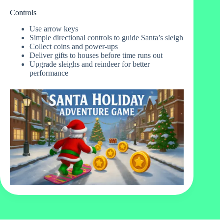
Controls
Use arrow keys
Simple directional controls to guide Santa’s sleigh
Collect coins and power-ups
Deliver gifts to houses before time runs out
Upgrade sleighs and reindeer for better
performance