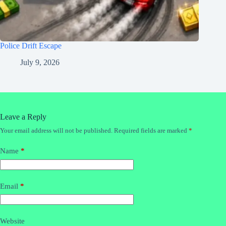
Police Drift Escape
July 9, 2026
Leave a Reply
Your email address will not be published.
Required fields are marked
*
Name
*
Email
*
Website