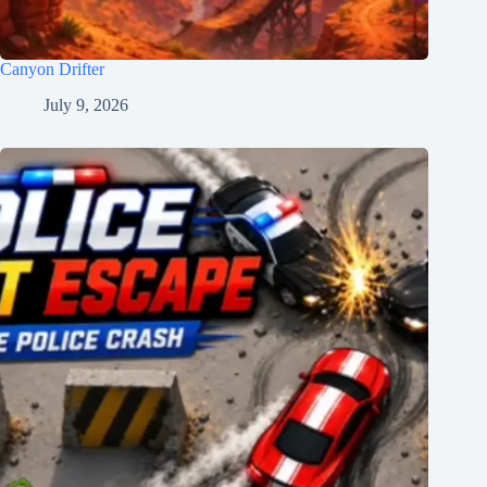
Canyon Drifter
July 9, 2026