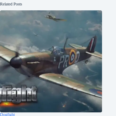
Related Posts
Dogfight