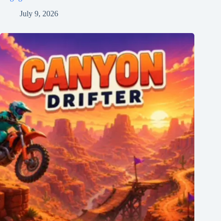
July 9, 2026