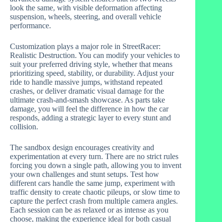
look the same, with visible deformation affecting
suspension, wheels, steering, and overall vehicle
performance.
Customization plays a major role in StreetRacer:
Realistic Destruction. You can modify your vehicles to
suit your preferred driving style, whether that means
prioritizing speed, stability, or durability. Adjust your
ride to handle massive jumps, withstand repeated
crashes, or deliver dramatic visual damage for the
ultimate crash-and-smash showcase. As parts take
damage, you will feel the difference in how the car
responds, adding a strategic layer to every stunt and
collision.
The sandbox design encourages creativity and
experimentation at every turn. There are no strict rules
forcing you down a single path, allowing you to invent
your own challenges and stunt setups. Test how
different cars handle the same jump, experiment with
traffic density to create chaotic pileups, or slow time to
capture the perfect crash from multiple camera angles.
Each session can be as relaxed or as intense as you
choose, making the experience ideal for both casual