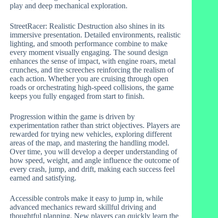
play and deep mechanical exploration.
StreetRacer: Realistic Destruction also shines in its
immersive presentation. Detailed environments, realistic
lighting, and smooth performance combine to make
every moment visually engaging. The sound design
enhances the sense of impact, with engine roars, metal
crunches, and tire screeches reinforcing the realism of
each action. Whether you are cruising through open
roads or orchestrating high-speed collisions, the game
keeps you fully engaged from start to finish.
Progression within the game is driven by
experimentation rather than strict objectives. Players are
rewarded for trying new vehicles, exploring different
areas of the map, and mastering the handling model.
Over time, you will develop a deeper understanding of
how speed, weight, and angle influence the outcome of
every crash, jump, and drift, making each success feel
earned and satisfying.
Accessible controls make it easy to jump in, while
advanced mechanics reward skillful driving and
thoughtful planning. New players can quickly learn the