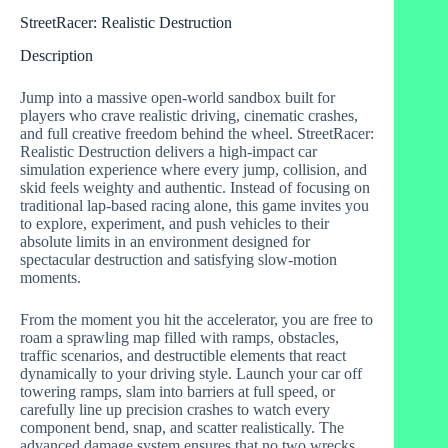
StreetRacer: Realistic Destruction
Description
Jump into a massive open-world sandbox built for
players who crave realistic driving, cinematic crashes,
and full creative freedom behind the wheel. StreetRacer:
Realistic Destruction delivers a high-impact car
simulation experience where every jump, collision, and
skid feels weighty and authentic. Instead of focusing on
traditional lap-based racing alone, this game invites you
to explore, experiment, and push vehicles to their
absolute limits in an environment designed for
spectacular destruction and satisfying slow-motion
moments.
From the moment you hit the accelerator, you are free to
roam a sprawling map filled with ramps, obstacles,
traffic scenarios, and destructible elements that react
dynamically to your driving style. Launch your car off
towering ramps, slam into barriers at full speed, or
carefully line up precision crashes to watch every
component bend, snap, and scatter realistically. The
advanced damage system ensures that no two wrecks