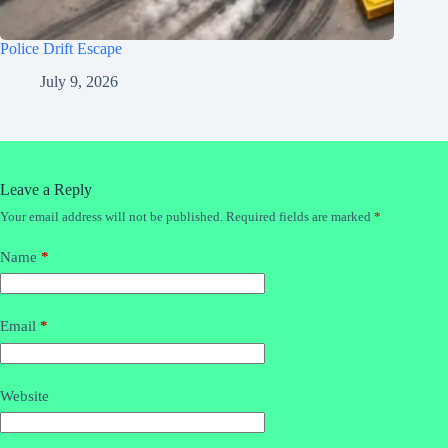
Police Drift Escape
July 9, 2026
Leave a Reply
Your email address will not be published.
Required fields are marked
*
Name
*
Email
*
Website