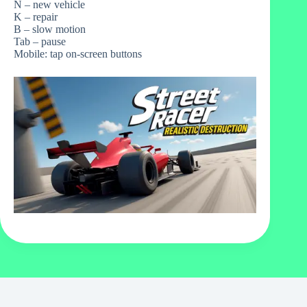
N – new vehicle
K – repair
B – slow motion
Tab – pause
Mobile: tap on-screen buttons