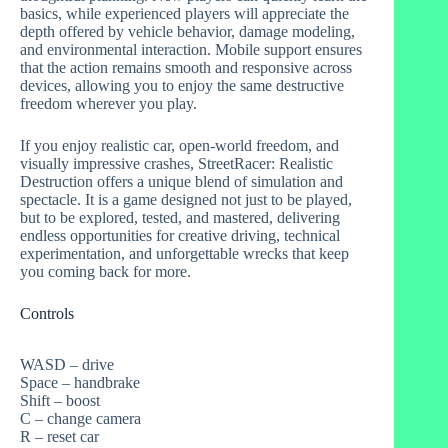
basics, while experienced players will appreciate the
depth offered by vehicle behavior, damage modeling,
and environmental interaction. Mobile support ensures
that the action remains smooth and responsive across
devices, allowing you to enjoy the same destructive
freedom wherever you play.
If you enjoy realistic car, open-world freedom, and
visually impressive crashes, StreetRacer: Realistic
Destruction offers a unique blend of simulation and
spectacle. It is a game designed not just to be played,
but to be explored, tested, and mastered, delivering
endless opportunities for creative driving, technical
experimentation, and unforgettable wrecks that keep
you coming back for more.
Controls
WASD – drive
Space – handbrake
Shift – boost
C – change camera
R – reset car