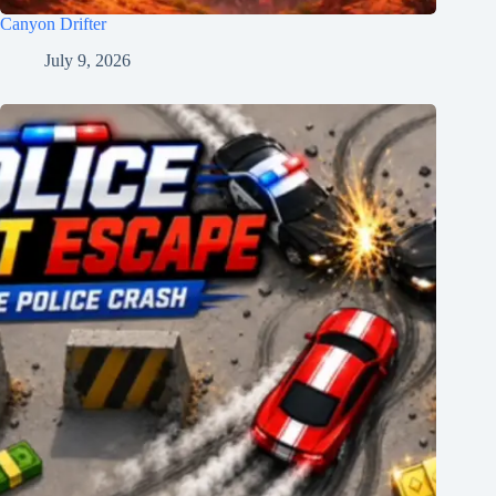
Canyon Drifter
July 9, 2026