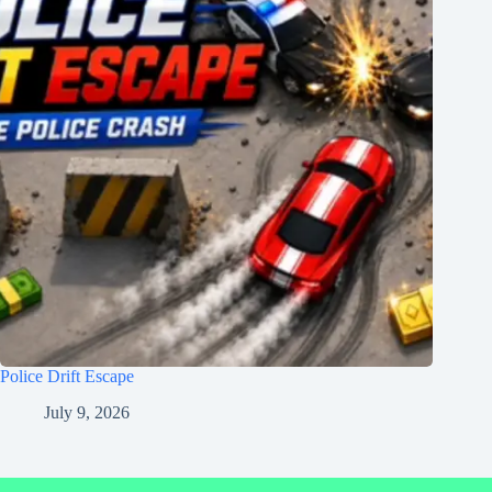
Police Drift Escape
July 9, 2026