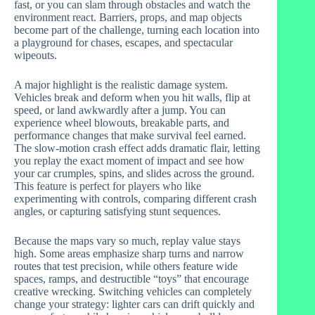
fast, or you can slam through obstacles and watch the
environment react. Barriers, props, and map objects
become part of the challenge, turning each location into
a playground for chases, escapes, and spectacular
wipeouts.
A major highlight is the realistic damage system.
Vehicles break and deform when you hit walls, flip at
speed, or land awkwardly after a jump. You can
experience wheel blowouts, breakable parts, and
performance changes that make survival feel earned.
The slow-motion crash effect adds dramatic flair, letting
you replay the exact moment of impact and see how
your car crumples, spins, and slides across the ground.
This feature is perfect for players who like
experimenting with controls, comparing different crash
angles, or capturing satisfying stunt sequences.
Because the maps vary so much, replay value stays
high. Some areas emphasize sharp turns and narrow
routes that test precision, while others feature wide
spaces, ramps, and destructible “toys” that encourage
creative wrecking. Switching vehicles can completely
change your strategy: lighter cars can drift quickly and