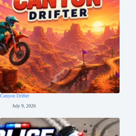
Canyon Drifter
July 9, 2026