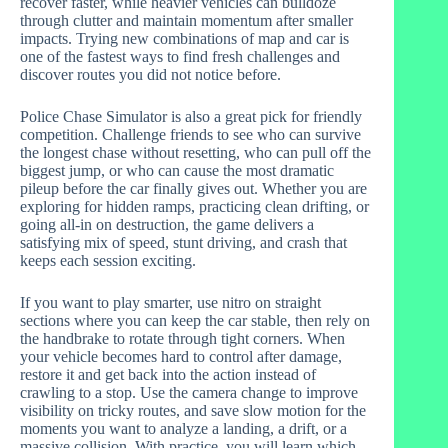
recover faster, while heavier vehicles can bulldoze
through clutter and maintain momentum after smaller
impacts. Trying new combinations of map and car is
one of the fastest ways to find fresh challenges and
discover routes you did not notice before.
Police Chase Simulator is also a great pick for friendly
competition. Challenge friends to see who can survive
the longest chase without resetting, who can pull off the
biggest jump, or who can cause the most dramatic
pileup before the car finally gives out. Whether you are
exploring for hidden ramps, practicing clean drifting, or
going all-in on destruction, the game delivers a
satisfying mix of speed, stunt driving, and crash that
keeps each session exciting.
If you want to play smarter, use nitro on straight
sections where you can keep the car stable, then rely on
the handbrake to rotate through tight corners. When
your vehicle becomes hard to control after damage,
restore it and get back into the action instead of
crawling to a stop. Use the camera change to improve
visibility on tricky routes, and save slow motion for the
moments you want to analyze a landing, a drift, or a
massive collision. With practice, you will learn which