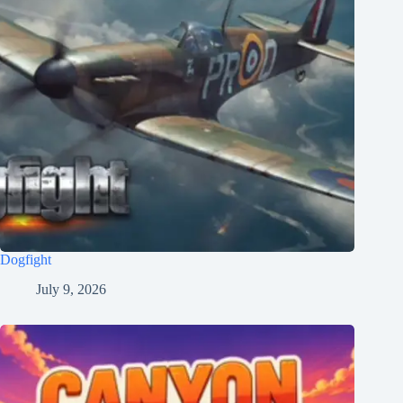
Dogfight
July 9, 2026