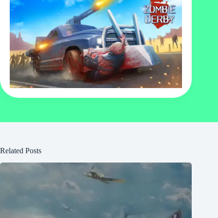
Related Posts