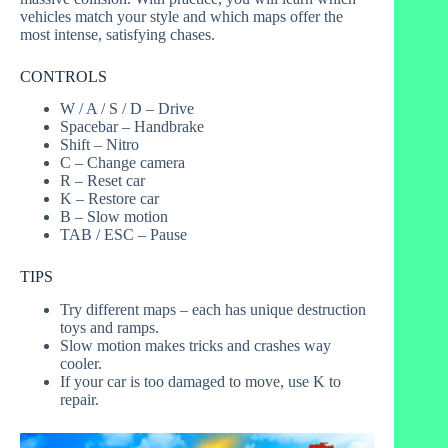
vehicles match your style and which maps offer the
most intense, satisfying chases.
CONTROLS
W / A / S / D – Drive
Spacebar – Handbrake
Shift – Nitro
C – Change camera
R – Reset car
K – Restore car
B – Slow motion
TAB / ESC – Pause
TIPS
Try different maps – each has unique destruction
toys and ramps.
Slow motion makes tricks and crashes way
cooler.
If your car is too damaged to move, use K to
repair.