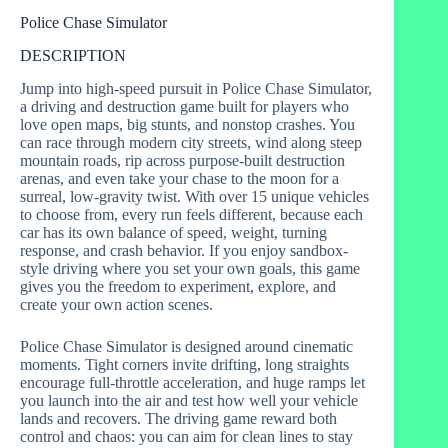
Police Chase Simulator
DESCRIPTION
Jump into high-speed pursuit in Police Chase Simulator,
a driving and destruction game built for players who
love open maps, big stunts, and nonstop crashes. You
can race through modern city streets, wind along steep
mountain roads, rip across purpose-built destruction
arenas, and even take your chase to the moon for a
surreal, low-gravity twist. With over 15 unique vehicles
to choose from, every run feels different, because each
car has its own balance of speed, weight, turning
response, and crash behavior. If you enjoy sandbox-
style driving where you set your own goals, this game
gives you the freedom to experiment, explore, and
create your own action scenes.
Police Chase Simulator is designed around cinematic
moments. Tight corners invite drifting, long straights
encourage full-throttle acceleration, and huge ramps let
you launch into the air and test how well your vehicle
lands and recovers. The driving game reward both
control and chaos: you can aim for clean lines to stay