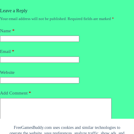
Leave a Reply
Your email address will not be published.
Required fields are marked
*
Name
*
Email
*
Website
Add Comment
*
FreeGamesBuddy.com uses cookies and similar technologies to
operate the website, save preferences, analyze traffic, show ads, and